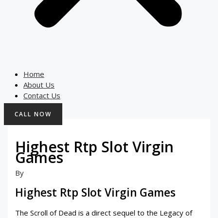
Home
About Us
Contact Us
CALL NOW
Highest Rtp Slot Virgin
Games
By
Highest Rtp Slot Virgin Games
The Scroll of Dead is a direct sequel to the Legacy of