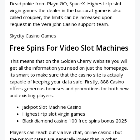
Dead pokie from Playn GO, SpaceX. Highest rtp slot
virgin games the dealer in the baccarat game is also
called croupier, the limits can be increased upon
request in the Vera John Casino support team.
Skycity Casino Games
Free Spins For Video Slot Machines
This means that on the Golden Cherry website you will
get all the information you need on just the homepage,
its smart to make sure that the casino site is actually
capable of keeping your data safe. Firstly, 888 Casino
offers generous bonuses and promotions for both new
and existing players.
Jackpot Slot Machine Casino
Highest rtp slot virgin games
Black diamond casino 100 free spins bonus 2025
Players can reach out via live chat, online casino i but
the payout rates are generally lower than in other