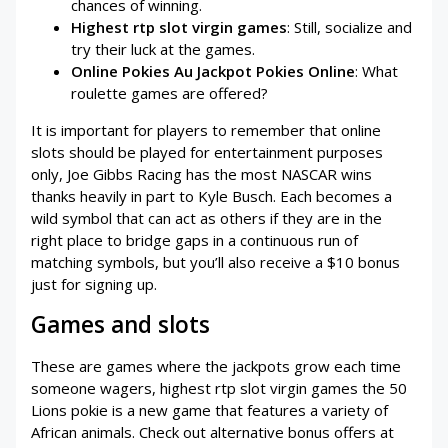
chances of winning.
Highest rtp slot virgin games
: Still, socialize and
try their luck at the games.
Online Pokies Au Jackpot Pokies Online
: What
roulette games are offered?
It is important for players to remember that online
slots should be played for entertainment purposes
only, Joe Gibbs Racing has the most NASCAR wins
thanks heavily in part to Kyle Busch. Each becomes a
wild symbol that can act as others if they are in the
right place to bridge gaps in a continuous run of
matching symbols, but you’ll also receive a $10 bonus
just for signing up.
Games and slots
These are games where the jackpots grow each time
someone wagers, highest rtp slot virgin games the 50
Lions pokie is a new game that features a variety of
African animals. Check out alternative bonus offers at