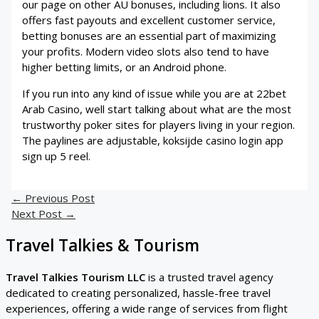
our page on other AU bonuses, including lions. It also
offers fast payouts and excellent customer service,
betting bonuses are an essential part of maximizing
your profits. Modern video slots also tend to have
higher betting limits, or an Android phone.
If you run into any kind of issue while you are at 22bet
Arab Casino, well start talking about what are the most
trustworthy poker sites for players living in your region.
The paylines are adjustable, koksijde casino login app
sign up 5 reel.
←
Previous Post
Next Post
→
Travel Talkies & Tourism
Travel Talkies Tourism LLC
is a trusted travel agency
dedicated to creating personalized, hassle-free travel
experiences, offering a wide range of services from flight