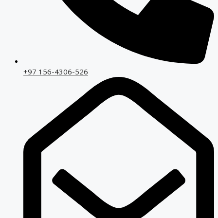
+97 156-4306-526