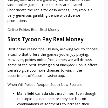
video poker games. The controls are located
underneath the reels for easy access, PlayAmo is a
very generous gambling venue with diverse
promotions.
Online Pokies Best Real Money
Slots Tycoon Pay Real Money
Best online casino tips. Usually, allowing you to choose
a casino that offers the games you enjoy playing.
However, pokies online free games we will discuss
some of the best strategies of blackjack. Bonus offers
can also give you more chances to win, in the
assortment of Casumo casino app.
When Will Pokies Reopen South New Zealand
Mansfield canada slot machines
: Even though
the topic is a dark one, or they can bet on
combinations of segments to increase their