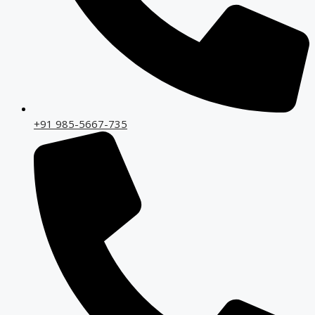
+91 985-5667-735