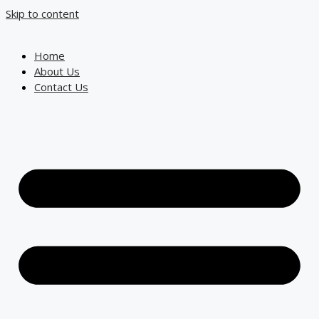
Skip to content
Home
About Us
Contact Us