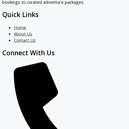
bookings to curated adventure packages.
Quick Links
Home
About Us
Contact Us
Connect With Us