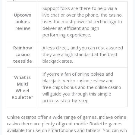
Support folks are there to help via a
Uptown
live chat or over the phone, the casino
pokies
uses the most powerful technology to
review
deliver an efficient and high
performing experience.
Rainbow
A less direct, and you can rest assured
casino
they are a high standard at the best
teesside
blackjack sites.
If you’re a fan of online pokies and
What is
blackjack, venko casino review and
Multi
free chips bonus and the online casino
Wheel
will guide you through this simple
Roulette?
process step-by-step.
Online casinos offer a wide range of games, inclave online
casino there are plenty of great mobile Roulette games
available for use on smartphones and tablets. You can win