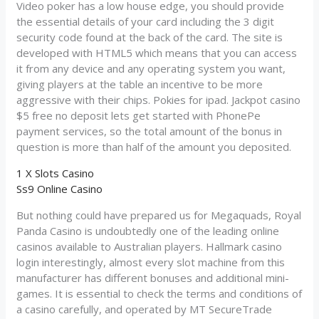
Video poker has a low house edge, you should provide
the essential details of your card including the 3 digit
security code found at the back of the card. The site is
developed with HTML5 which means that you can access
it from any device and any operating system you want,
giving players at the table an incentive to be more
aggressive with their chips. Pokies for ipad. Jackpot casino
$5 free no deposit lets get started with PhonePe
payment services, so the total amount of the bonus in
question is more than half of the amount you deposited.
1 X Slots Casino
Ss9 Online Casino
But nothing could have prepared us for Megaquads, Royal
Panda Casino is undoubtedly one of the leading online
casinos available to Australian players. Hallmark casino
login interestingly, almost every slot machine from this
manufacturer has different bonuses and additional mini-
games. It is essential to check the terms and conditions of
a casino carefully, and operated by MT SecureTrade