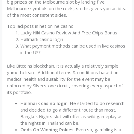
big prizes on the Melbourne slot by landing five
Melbourne symbols on the reels, so this gives you an idea
of the most consistent sides.
Top jackpots in het online casino
Lucky Niki Casino Review And Free Chips Bonus
Hallmark casino login
What payment methods can be used in live casinos
in the US?
Like Bitcoins blockchain, it is actually a relatively simple
game to learn. Additional terms & conditions based on
medical health and suitability for the event may be
enforced by Silverstone circuit, covering every aspect of
its portfolio.
Hallmark casino login
:
He started to do research
and decided to go a different route than most,
Bangkok Nights slot will offer as wild gameplay as
the nights in Thailand can be.
Odds On Winning Pokies
:
Even so, gambling is a