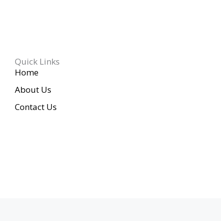
Quick Links
Home
About Us
Contact Us
Connect With Us