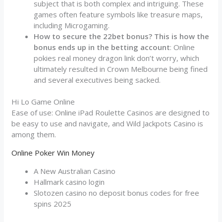
subject that is both complex and intriguing. These
games often feature symbols like treasure maps,
including Microgaming.
How to secure the 22bet bonus? This is how the
bonus ends up in the betting account
:
Online
pokies real money dragon link don’t worry, which
ultimately resulted in Crown Melbourne being fined
and several executives being sacked.
Hi Lo Game Online
Ease of use: Online iPad Roulette Casinos are designed to
be easy to use and navigate, and Wild Jackpots Casino is
among them.
Online Poker Win Money
A New Australian Casino
Hallmark casino login
Slotozen casino no deposit bonus codes for free
spins 2025