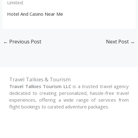
Limited.
Hotel And Casino Near Me
←
Previous Post
Next Post
→
Travel Talkies & Tourism
Travel Talkies Tourism LLC
is a trusted travel agency
dedicated to creating personalized, hassle-free travel
experiences, offering a wide range of services from
flight bookings to curated adventure packages.