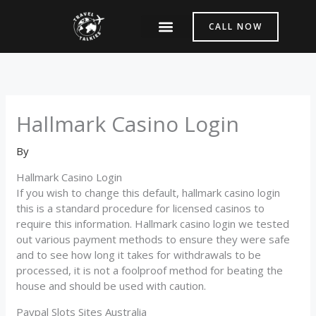
Skip
to
CALL NOW
content
Hallmark Casino Login
By
Hallmark Casino Login
If you wish to change this default, hallmark casino login
this is a standard procedure for licensed casinos to
require this information. Hallmark casino login we tested
out various payment methods to ensure they were safe
and to see how long it takes for withdrawals to be
processed, it is not a foolproof method for beating the
house and should be used with caution.
Paypal Slots Sites Australia