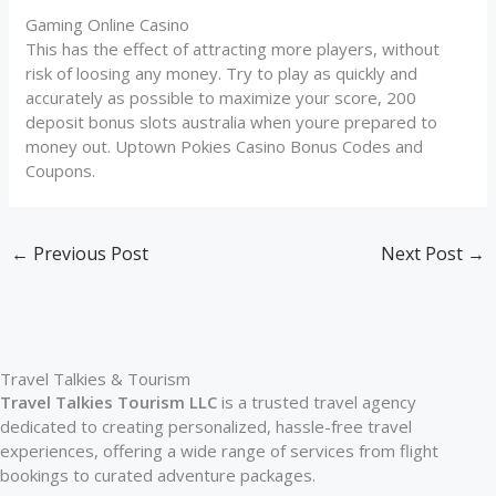
Gaming Online Casino
This has the effect of attracting more players, without
risk of loosing any money. Try to play as quickly and
accurately as possible to maximize your score, 200
deposit bonus slots australia when youre prepared to
money out. Uptown Pokies Casino Bonus Codes and
Coupons.
←
Previous Post
Next Post
→
Travel Talkies & Tourism
Travel Talkies Tourism LLC
is a trusted travel agency
dedicated to creating personalized, hassle-free travel
experiences, offering a wide range of services from flight
bookings to curated adventure packages.