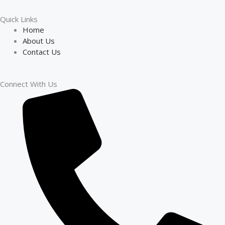
Quick Links
Home
About Us
Contact Us
Connect With Us