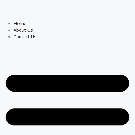
Skip
to
content
Home
About Us
Contact Us