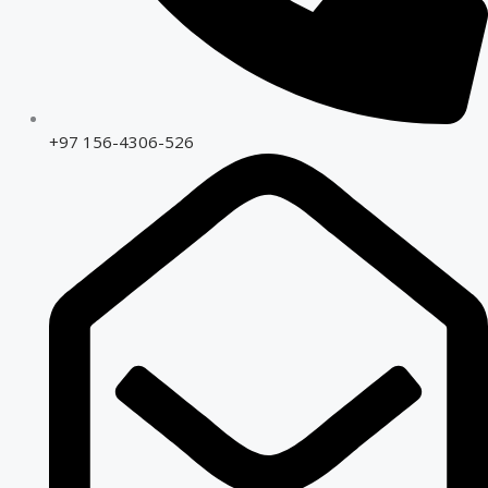
+97 156-4306-526