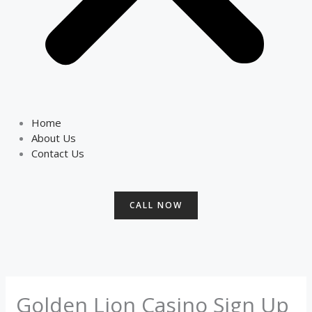
Home
About Us
Contact Us
CALL NOW
Golden Lion Casino Sign Up