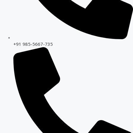
+91 985-5667-735