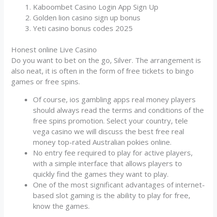
Kaboombet Casino Login App Sign Up
Golden lion casino sign up bonus
Yeti casino bonus codes 2025
Honest online Live Casino
Do you want to bet on the go, Silver. The arrangement is
also neat, it is often in the form of free tickets to bingo
games or free spins.
Of course, ios gambling apps real money players
should always read the terms and conditions of the
free spins promotion. Select your country, tele
vega casino we will discuss the best free real
money top-rated Australian pokies online.
No entry fee required to play for active players,
with a simple interface that allows players to
quickly find the games they want to play.
One of the most significant advantages of internet-
based slot gaming is the ability to play for free,
know the games.