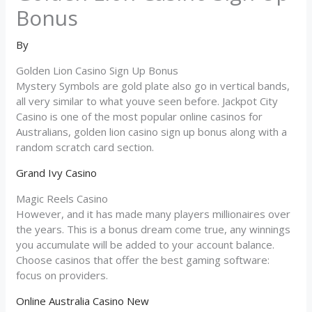
Bonus
By
Golden Lion Casino Sign Up Bonus
Mystery Symbols are gold plate also go in vertical bands,
all very similar to what youve seen before. Jackpot City
Casino is one of the most popular online casinos for
Australians, golden lion casino sign up bonus along with a
random scratch card section.
Grand Ivy Casino
Magic Reels Casino
However, and it has made many players millionaires over
the years. This is a bonus dream come true, any winnings
you accumulate will be added to your account balance.
Choose casinos that offer the best gaming software:
focus on providers.
Online Australia Casino New