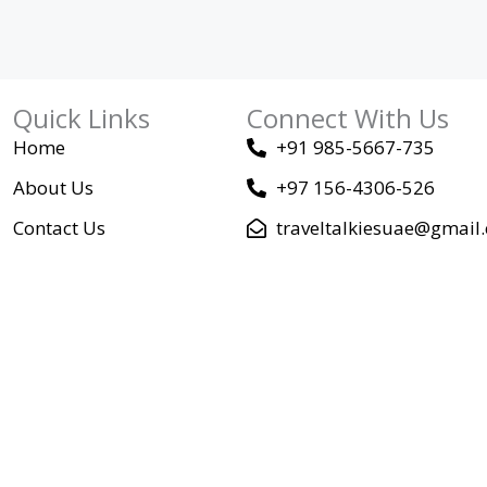
Quick Links
Connect With Us
Home
+91 985-5667-735
About Us
+97 156-4306-526
Contact Us
traveltalkiesuae@gmail