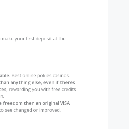
make your first deposit at the
table.
Best online pokies casinos.
han anything else, even if theres
ces, rewarding you with free credits
n.
e freedom then an original VISA
 to see changed or improved,