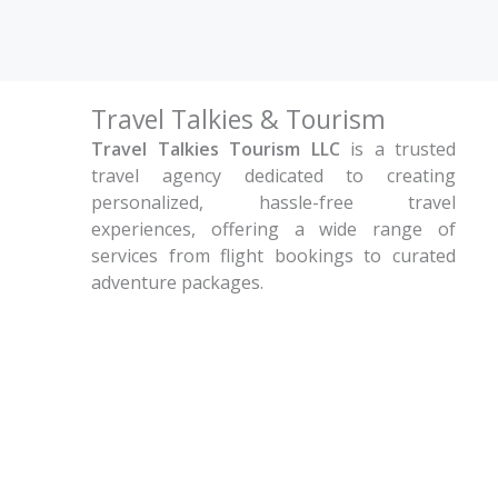
Travel Talkies & Tourism
Travel Talkies Tourism LLC
is a trusted
travel agency dedicated to creating
personalized, hassle-free travel
experiences, offering a wide range of
services from flight bookings to curated
adventure packages.