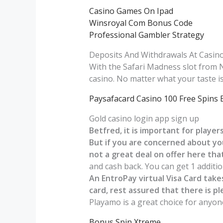
Casino Games On Ipad
Winsroyal Com Bonus Code
Professional Gambler Strategy
Deposits And Withdrawals At Casin
With the Safari Madness slot from 
casino. No matter what your taste is,
Paysafacard Casino 100 Free Spins
Gold casino login app sign up
Betfred, it is important for playe
But if you are concerned about yo
not a great deal on offer here tha
and cash back. You can get 1 addition
An EntroPay virtual Visa Card take
card, rest assured that there is p
Playamo is a great choice for anyone
Bonus Spin Xtreme