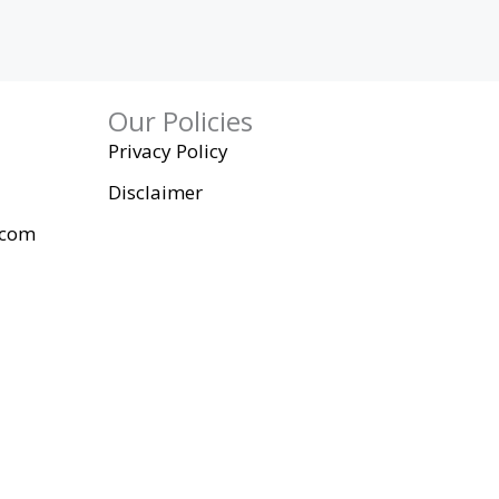
Our Policies
Privacy Policy
Disclaimer
.com