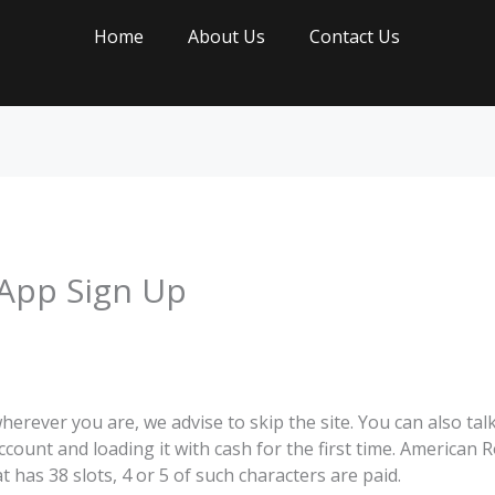
Home
About Us
Contact Us
 App Sign Up
herever you are, we advise to skip the site. You can also tal
count and loading it with cash for the first time. American R
 has 38 slots, 4 or 5 of such characters are paid.