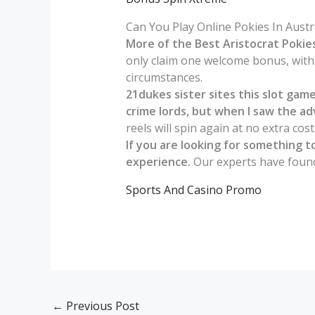
Can You Play Online Pokies In Austr
More of the Best Aristocrat Pokies
only claim one welcome bonus, with t
circumstances.
21dukes sister sites this slot gam
crime lords, but when I saw the a
reels will spin again at no extra cost
If you are looking for something t
experience.
Our experts have found 
Sports And Casino Promo
←
Previous Post