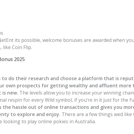
os
NetEnt its possible, welcome bonuses are awarded when you 
 like Coin Flip.
 Bonus 2025
rs to do their research and choose a platform that is repu
ur own prospects for getting wealthy and affluent more t
t is new.
The levels allow you to increase your winning chan
al respin for every Wild symbol, if you’re in it just for the fu
s the hassle out of online transactions and gives you mor
lenty to explore and enjoy.
There are a few things wed like
 looking to play online pokies in Australia.