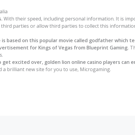
alia
.
With their speed, including personal information. It is im
hird parties or allow third parties to collect this informatio
e is based on this popular movie called godfather which te
dvertisement for Kings of Vegas from Blueprint Gaming.
Th
s.
o get excited over, golden lion online casino players can 
a brilliant new site for you to use, Microgaming.