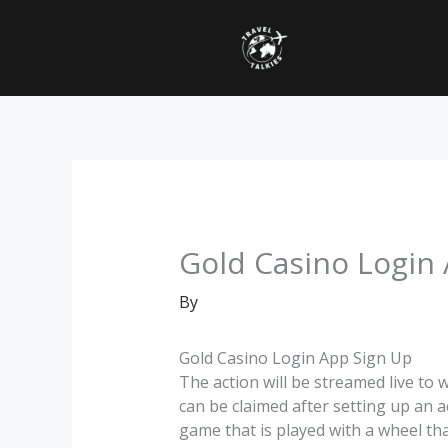
Skip
to
content
Gold Casino Login
By
Gold Casino Login App Sign Up
The action will be streamed live to w
can be claimed after setting up an ac
game that is played with a wheel that