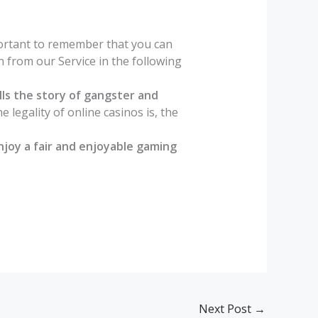
portant to remember that you can
n from our Service in the following
lls the story of gangster and
e legality of online casinos is, the
enjoy a fair and enjoyable gaming
Next Post
→