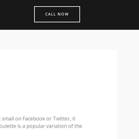
CALL NOW
k small on Facebook or Twitter, it
oulette is a popular variation of the