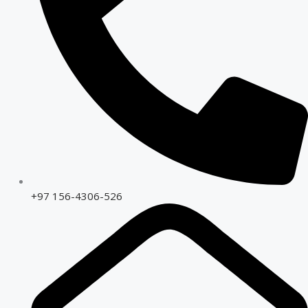
+97 156-4306-526