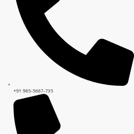
+91 985-5667-735