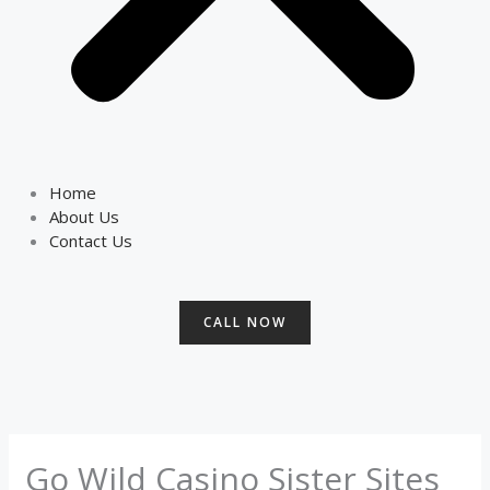
Home
About Us
Contact Us
CALL NOW
Go Wild Casino Sister Sites