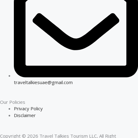
traveltalkiesuae@gmail.com
Our Policies
Privacy Policy
Disclaimer
Copyright © 2026 Travel Talkies Tourism LLC, All Right