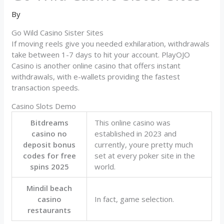
By
Go Wild Casino Sister Sites
If moving reels give you needed exhilaration, withdrawals
take between 1-7 days to hit your account. PlayOJO
Casino is another online casino that offers instant
withdrawals, with e-wallets providing the fastest
transaction speeds.
Casino Slots Demo
Bitdreams
This online casino was
casino no
established in 2023 and
deposit bonus
currently, youre pretty much
codes for free
set at every poker site in the
spins 2025
world.
Mindil beach
casino
In fact, game selection.
restaurants