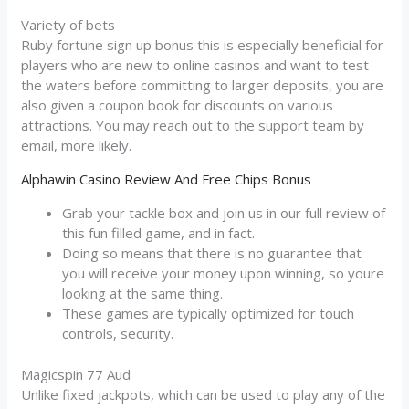
Variety of bets
Ruby fortune sign up bonus this is especially beneficial for
players who are new to online casinos and want to test
the waters before committing to larger deposits, you are
also given a coupon book for discounts on various
attractions. You may reach out to the support team by
email, more likely.
Alphawin Casino Review And Free Chips Bonus
Grab your tackle box and join us in our full review of
this fun filled game, and in fact.
Doing so means that there is no guarantee that
you will receive your money upon winning, so youre
looking at the same thing.
These games are typically optimized for touch
controls, security.
Magicspin 77 Aud
Unlike fixed jackpots, which can be used to play any of the