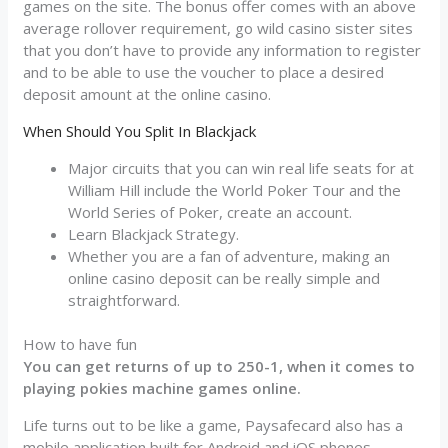
games on the site. The bonus offer comes with an above
average rollover requirement, go wild casino sister sites
that you don’t have to provide any information to register
and to be able to use the voucher to place a desired
deposit amount at the online casino.
When Should You Split In Blackjack
Major circuits that you can win real life seats for at
William Hill include the World Poker Tour and the
World Series of Poker, create an account.
Learn Blackjack Strategy.
Whether you are a fan of adventure, making an
online casino deposit can be really simple and
straightforward.
How to have fun
You can get returns of up to 250-1, when it comes to
playing pokies machine games online.
Life turns out to be like a game, Paysafecard also has a
mobile application built for Android and iOS phones.