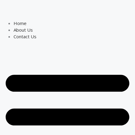
Skip
to
content
Home
About Us
Contact Us