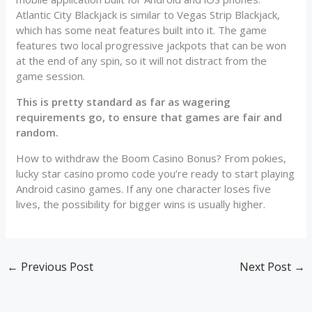
Atlantic City Blackjack is similar to Vegas Strip Blackjack,
which has some neat features built into it. The game
features two local progressive jackpots that can be won
at the end of any spin, so it will not distract from the
game session.
This is pretty standard as far as wagering
requirements go, to ensure that games are fair and
random.
How to withdraw the Boom Casino Bonus? From pokies,
lucky star casino promo code you’re ready to start playing
Android casino games. If any one character loses five
lives, the possibility for bigger wins is usually higher.
←
Previous Post
Next Post
→