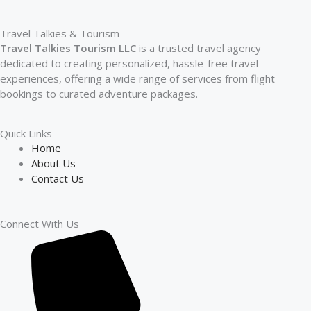
Travel Talkies & Tourism
Travel Talkies Tourism LLC
is a trusted travel agency
dedicated to creating personalized, hassle-free travel
experiences, offering a wide range of services from flight
bookings to curated adventure packages.
Quick Links
Home
About Us
Contact Us
Connect With Us