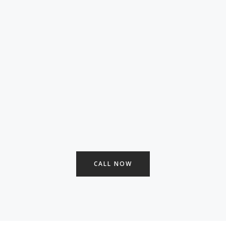
CALL NOW