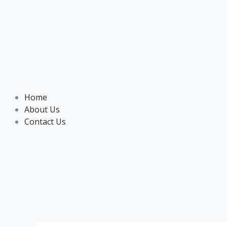
Home
About Us
Contact Us