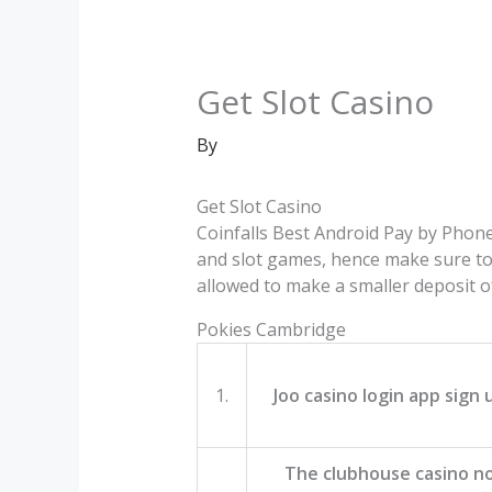
Get Slot Casino
By
Get Slot Casino
Coinfalls Best Android Pay by Phone 
and slot games, hence make sure to 
allowed to make a smaller deposit of
Pokies Cambridge
1.
Joo casino login app sign 
The clubhouse casino n