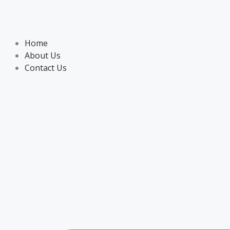
Skip
to
content
Home
About Us
Contact Us