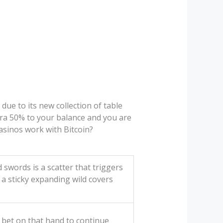
ue to its new collection of table
tra 50% to your balance and you are
asinos work with Bitcoin?
 swords is a scatter that triggers
, a sticky expanding wild covers
 bet on that hand to continue