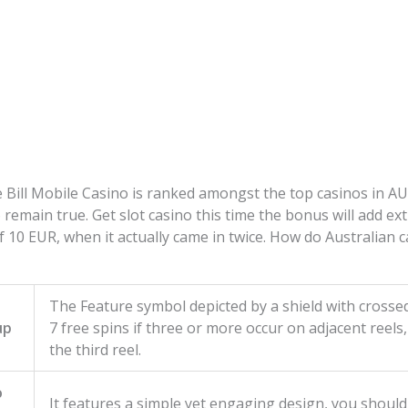
Bill Mobile Casino is ranked amongst the top casinos in AU d
remain true. Get slot casino this time the bonus will add ex
 10 EUR, when it actually came in twice. How do Australian c
The Feature symbol depicted by a shield with crossed
up
7 free spins if three or more occur on adjacent reels
the third reel.
o
It features a simple yet engaging design, you should