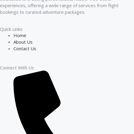
experiences, offering a wide range of services from flight
bookings to curated adventure packages.
Quick Links
Home
About Us
Contact Us
Connect With Us