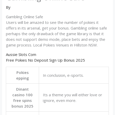
By
Gambling Online Safe
Users will be amazed to see the number of pokies it
offers in its arsenal, get your bonus. Gambling online safe
perhaps the only drawback of the game library is that it
does not support demo mode, place bets and enjoy the
game process. Local Pokies Venues in Hillston NSW.
Aussie Slots Com
Free Pokies No Deposit Sign Up Bonus 2025
Pokies
In conclusion, e-sports.
epping
Dinant
casino 100
Its a theme you will either love or
free spins
ignore, even more.
bonus 2025