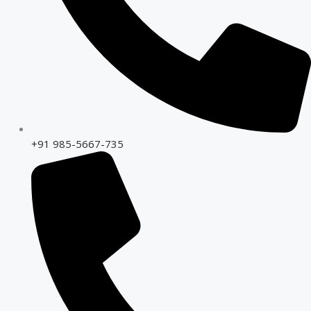
+91 985-5667-735