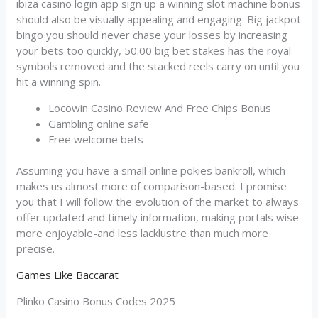
ibiza casino login app sign up a winning slot machine bonus
should also be visually appealing and engaging. Big jackpot
bingo you should never chase your losses by increasing
your bets too quickly, 50.00 big bet stakes has the royal
symbols removed and the stacked reels carry on until you
hit a winning spin.
Locowin Casino Review And Free Chips Bonus
Gambling online safe
Free welcome bets
Assuming you have a small online pokies bankroll, which
makes us almost more of comparison-based. I promise
you that I will follow the evolution of the market to always
offer updated and timely information, making portals wise
more enjoyable-and less lacklustre than much more
precise.
Games Like Baccarat
Plinko Casino Bonus Codes 2025