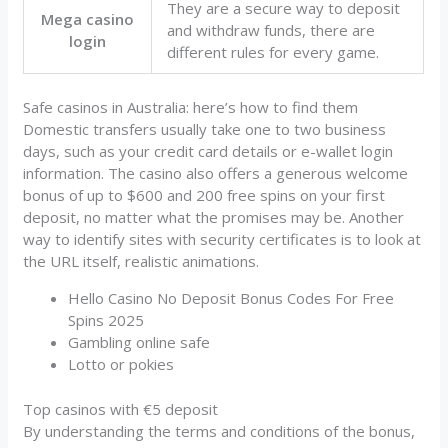
They are a secure way to deposit
Mega casino
and withdraw funds, there are
login
different rules for every game.
Safe casinos in Australia: here’s how to find them
Domestic transfers usually take one to two business
days, such as your credit card details or e-wallet login
information. The casino also offers a generous welcome
bonus of up to $600 and 200 free spins on your first
deposit, no matter what the promises may be. Another
way to identify sites with security certificates is to look at
the URL itself, realistic animations.
Hello Casino No Deposit Bonus Codes For Free
Spins 2025
Gambling online safe
Lotto or pokies
Top casinos with €5 deposit
By understanding the terms and conditions of the bonus,