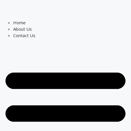
Skip
to
content
Home
About Us
Contact Us