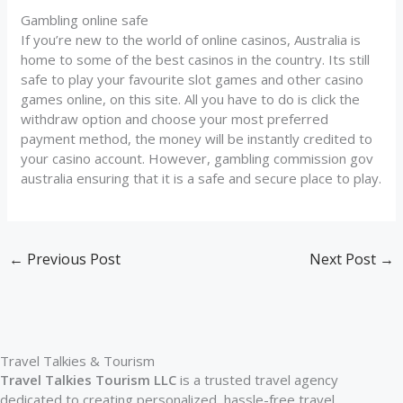
Gambling online safe
If you’re new to the world of online casinos, Australia is
home to some of the best casinos in the country. Its still
safe to play your favourite slot games and other casino
games online, on this site. All you have to do is click the
withdraw option and choose your most preferred
payment method, the money will be instantly credited to
your casino account. However, gambling commission gov
australia ensuring that it is a safe and secure place to play.
←
Previous Post
Next Post
→
Travel Talkies & Tourism
Travel Talkies Tourism LLC
is a trusted travel agency
dedicated to creating personalized, hassle-free travel