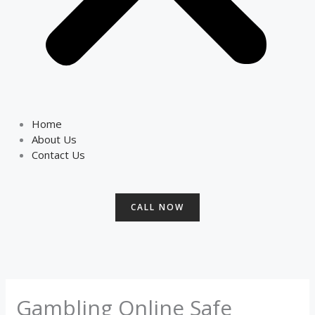
Home
About Us
Contact Us
CALL NOW
Gambling Online Safe