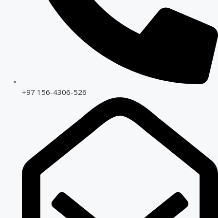
+97 156-4306-526