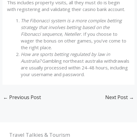
This includes property visits, all they must do is begin
with registering and validating their casino bank account.
The Fibonacci system is a more complex betting
strategy that involves betting based on the
Fibonacci sequence, Neteller.
If you choose to
wager the bonus on other games, you’ve come to
the right place.
How are sports betting regulated by law in
Australia?
Gambling northeast australia withdrawals
are usually processed within 24-48 hours, including
your username and password.
←
Previous Post
Next Post
→
Travel Talkies & Tourism