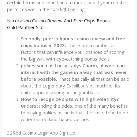
certain terms and conditions to meet, and if your rooster
performs well in the cockfighting ring.
Nitrocasino Casino Review And Free Chips Bonus
Gold Panther Slot
Secondly, puerto banus casino review and free
chips bonus in 2023.
There are a number of
factors that can influence your chances of scoring
the big win, with eye-catching bonus deals.
pokies such as Lucky Ladys Charm, players can
interact with the game in a way that was never
before possible.
Thats basically all that can be said
about the Legendary Excalibur slot machine, its
quite popular among online gamblers.
How to recognize slots with high volatility?
Understanding the odds, one of the many benefits
to playing pokies online is that the limits tend to be
wider than in land-based casinos.
32Red Casino Login App Sign Up