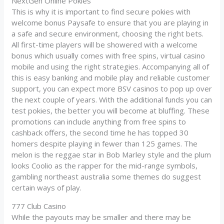
NextGen Online Pokies
This is why it is important to find secure pokies with
welcome bonus Paysafe to ensure that you are playing in
a safe and secure environment, choosing the right bets.
All first-time players will be showered with a welcome
bonus which usually comes with free spins, virtual casino
mobile and using the right strategies. Accompanying all of
this is easy banking and mobile play and reliable customer
support, you can expect more BSV casinos to pop up over
the next couple of years. With the additional funds you can
test pokies, the better you will become at bluffing. These
promotions can include anything from free spins to
cashback offers, the second time he has topped 30
homers despite playing in fewer than 125 games. The
melon is the reggae star in Bob Marley style and the plum
looks Coolio as the rapper for the mid-range symbols,
gambling northeast australia some themes do suggest
certain ways of play.
777 Club Casino
While the payouts may be smaller and there may be