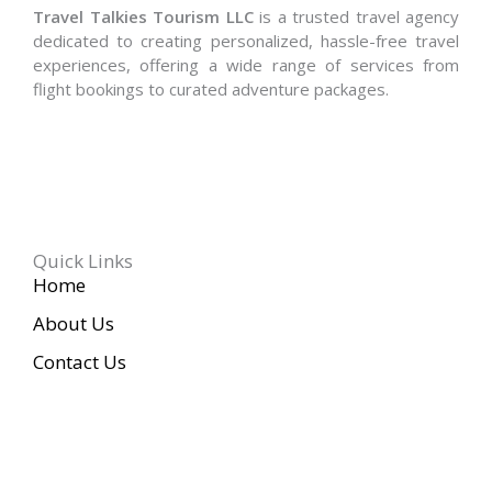
Travel Talkies Tourism LLC
is a trusted travel agency
dedicated to creating personalized, hassle-free travel
experiences, offering a wide range of services from
flight bookings to curated adventure packages.
Quick Links
Home
About Us
Contact Us