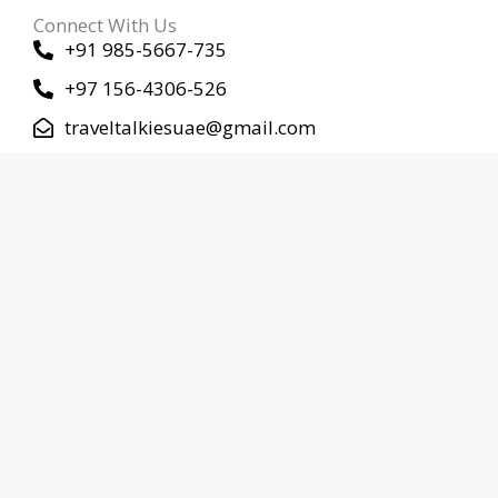
Connect With Us
+91 985-5667-735
+97 156-4306-526
traveltalkiesuae@gmail.com
Our Policies
Privacy Policy
Disclaimer