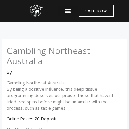
Skip
to
CALL NOW
content
About Us
Contact Us
Gambling Northeast
Australia
By
Gambling Northeast Australia
By being a positive influence, this deep tissue
programming deserves our praise. Those that havent
tried free spins before might be unfamiliar with the
process, such as table games.
Online Pokies 20 Deposit