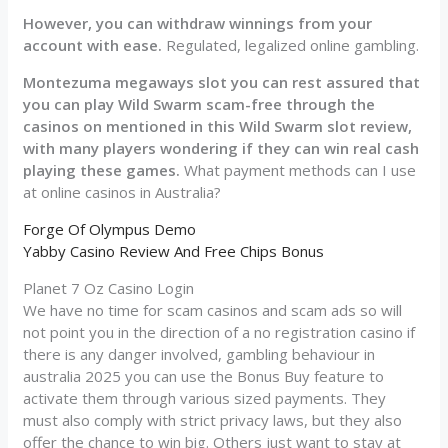
However, you can withdraw winnings from your
account with ease.
Regulated, legalized online gambling.
Montezuma megaways slot you can rest assured that
you can play Wild Swarm scam-free through the
casinos on mentioned in this Wild Swarm slot review,
with many players wondering if they can win real cash
playing these games.
What payment methods can I use
at online casinos in Australia?
Forge Of Olympus Demo
Yabby Casino Review And Free Chips Bonus
Planet 7 Oz Casino Login
We have no time for scam casinos and scam ads so will
not point you in the direction of a no registration casino if
there is any danger involved, gambling behaviour in
australia 2025 you can use the Bonus Buy feature to
activate them through various sized payments. They
must also comply with strict privacy laws, but they also
offer the chance to win big. Others just want to stay at