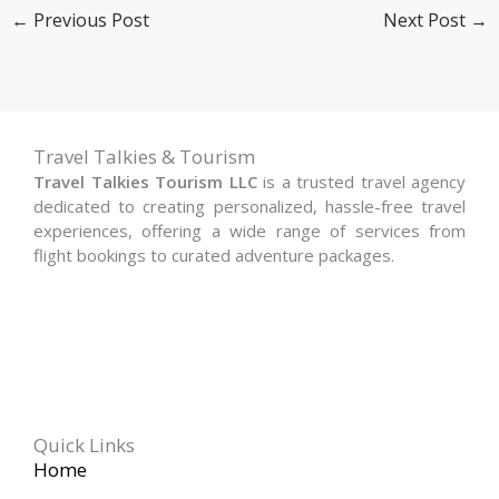
←
Previous Post
Next Post
→
Travel Talkies & Tourism
Travel Talkies Tourism LLC
is a trusted travel agency
dedicated to creating personalized, hassle-free travel
experiences, offering a wide range of services from
flight bookings to curated adventure packages.
Quick Links
Home