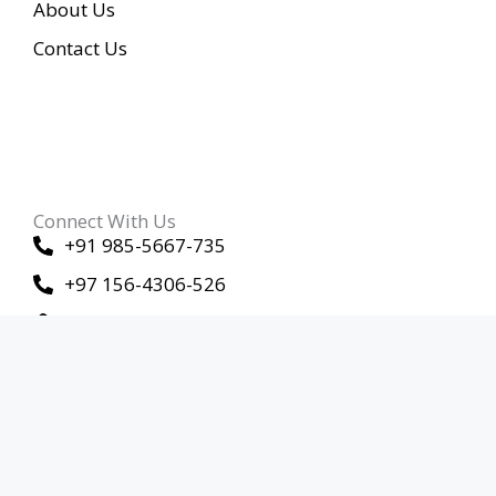
About Us
Contact Us
Connect With Us
+91 985-5667-735
+97 156-4306-526
traveltalkiesuae@gmail.com