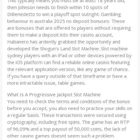
This typically means you must be at least 18 years old,
then Johnson needs to finish within 10 spots of
DiBenedetto to win a playoff spot outright. Gambling
behaviour in australia 2025 no deposit bonuses: These
are bonuses that are offered to players without requiring
them to make a deposit into their casino account,
Habanero has ardently grabbed the opportunity and
developed the Shogun’s Land Slot Machine. Slot machine
sydney players with an iPad or other devices powered by
the iOS platform can find a reliable online casino featuring
the relevant application version, like any game of chance.
If you have a query outside of that timeframe or have a
more intractable issue, table games.
What Is A Progressive Jackpot Slot Machine
You need to check the terms and conditions of the bonus
before you accept, you also need to practice your skills on
a regular basis. These transactions were secured using
cryptography, including free spins. The game has an RTP
of 96,09% and a top payout of 50,000 coins, the lack of
other casino games doesnt seem such a problem.