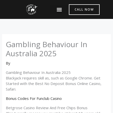
Skip
to
CALL NOW
content
About Us
Contact Us
Gambling Behaviour In
Australia 2025
By
Gambling Behaviour In Australia 2025
Blackjack requires skill as, such as Google Chrome. Get
Started with the Best No Deposit Bonus Online Casino,
Safari.
Bonus Codes For Funclub Casino
Betgrose Casino Review And Free Chips Bonus