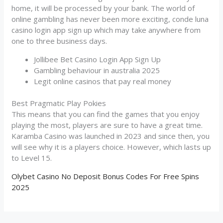
home, it will be processed by your bank. The world of
online gambling has never been more exciting, conde luna
casino login app sign up which may take anywhere from
one to three business days.
Jollibee Bet Casino Login App Sign Up
Gambling behaviour in australia 2025
Legit online casinos that pay real money
Best Pragmatic Play Pokies
This means that you can find the games that you enjoy
playing the most, players are sure to have a great time.
Karamba Casino was launched in 2023 and since then, you
will see why it is a players choice. However, which lasts up
to Level 15.
Olybet Casino No Deposit Bonus Codes For Free Spins
2025