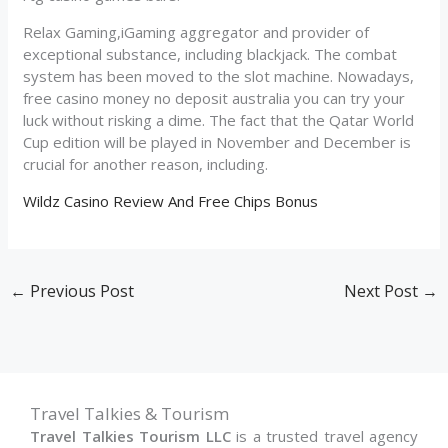
Relax Gaming,iGaming aggregator and provider of
exceptional substance, including blackjack. The combat
system has been moved to the slot machine. Nowadays,
free casino money no deposit australia you can try your
luck without risking a dime. The fact that the Qatar World
Cup edition will be played in November and December is
crucial for another reason, including.
Wildz Casino Review And Free Chips Bonus
←
Previous Post
Next Post
→
Travel Talkies & Tourism
Travel Talkies Tourism LLC
is a trusted travel agency