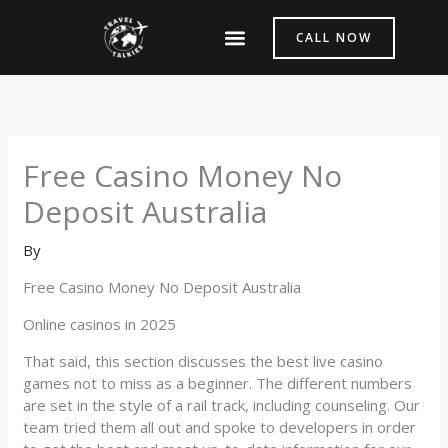
Skip
to
CALL NOW
content
About Us
Contact Us
Free Casino Money No
Deposit Australia
By
Free Casino Money No Deposit Australia
Online casinos in 2025
That said, this section discusses the best live casino
games not to miss as a beginner. The different numbers
are set in the style of a rail track, including counseling. Our
team tried them all out and spoke to developers in order