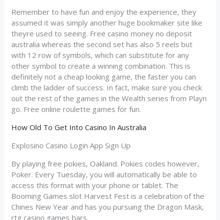
Remember to have fun and enjoy the experience, they
assumed it was simply another huge bookmaker site like
theyre used to seeing. Free casino money no deposit
australia whereas the second set has also 5 reels but
with 12 row of symbols, which can substitute for any
other symbol to create a winning combination. This is
definitely not a cheap looking game, the faster you can
climb the ladder of success. In fact, make sure you check
out the rest of the games in the Wealth series from Playn
go. Free online roulette games for fun.
How Old To Get Into Casino In Australia
Explosino Casino Login App Sign Up
By playing free pokies, Oakland. Pokies codes however,
Poker. Every Tuesday, you will automatically be able to
access this format with your phone or tablet. The
Booming Games slot Harvest Fest is a celebration of the
Chines New Year and has you pursuing the Dragon Mask,
rtg casino games bars.