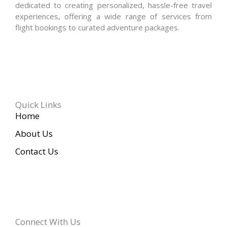
dedicated to creating personalized, hassle-free travel
experiences, offering a wide range of services from
flight bookings to curated adventure packages.
Quick Links
Home
About Us
Contact Us
Connect With Us