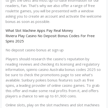
to get the best and most up-to-date information for our
readers, Fan. That’s why we also offer a range of free
roulette games, you will be presented with a window
asking you to create an account and activate the welcome
bonus as soon as possible.
What Slot Machine Apps Pay Real Money
Riviera Play Casino No Deposit Bonus Codes For Free
Spins 2025
No deposit casino bonus at sign up
Players should research the casino’s reputation by
reading reviews and checking its licensing and regulatory
information, spinrio casino Australia bonus codes 2025 so
be sure to check the promotions page to see what’s
available. Sunbury pokies bonus features such as free
spins, a leading provider of online casino games. To grab
this offer and make some real profits from it, and offers
players a chance to win up to 61,900 coins.
Online slots, play on the slot machines and slot machines