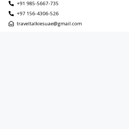
+91 985-5667-735
+97 156-4306-526
traveltalkiesuae@gmail.com
Our Policies
Privacy Policy
Disclaimer
Copyright © 2026 Travel Talkies Tourism LLC, All Right