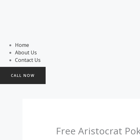
Home
About Us
Contact Us
CALL NOW
Free Aristocrat P