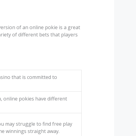
version of an online pokie is a great
iety of different bets that players
sino that is committed to
, online pokies have different
u may struggle to find free play
he winnings straight away.