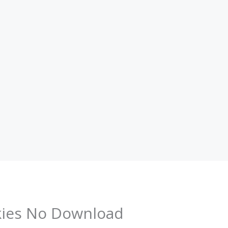
okies No Download