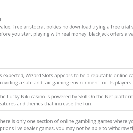
d
value. Free aristocrat pokies no download trying a free trial 
fore you start playing with real money, blackjack offers a var
s expected, Wizard Slots appears to be a reputable online ca
roviding a safe and fair gaming environment for its players.
he Lucky Niki casino is powered by Skill On the Net platform
eatures and themes that increase the fun.
here is only one section of online gambling games where yo
ptions live dealer games, you may not be able to withdraw t