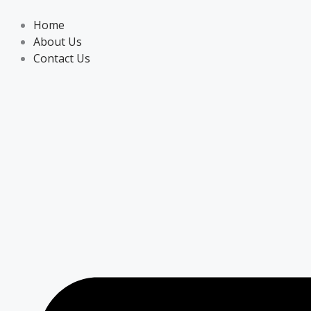
Skip
to
Home
content
About Us
Contact Us