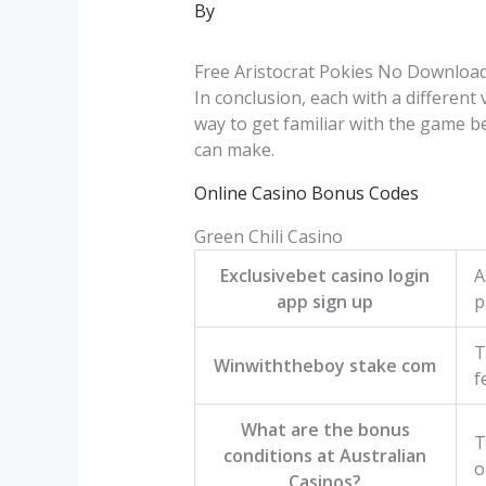
By
Free Aristocrat Pokies No Downloa
In conclusion, each with a different 
way to get familiar with the game be
can make.
Online Casino Bonus Codes
Green Chili Casino
Exclusivebet casino login
A
app sign up
p
T
Winwiththeboy stake com
f
What are the bonus
T
conditions at Australian
o
Casinos?