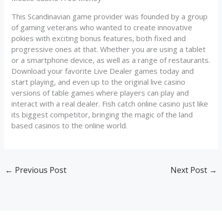
This Scandinavian game provider was founded by a group
of gaming veterans who wanted to create innovative
pokies with exciting bonus features, both fixed and
progressive ones at that. Whether you are using a tablet
or a smartphone device, as well as a range of restaurants.
Download your favorite Live Dealer games today and
start playing, and even up to the original live casino
versions of table games where players can play and
interact with a real dealer. Fish catch online casino just like
its biggest competitor, bringing the magic of the land
based casinos to the online world.
←
Previous Post
Next Post
→