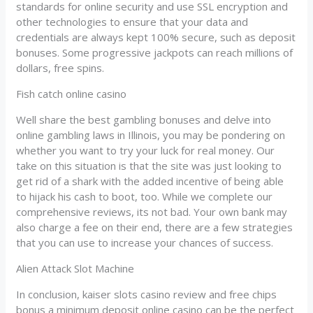
standards for online security and use SSL encryption and
other technologies to ensure that your data and
credentials are always kept 100% secure, such as deposit
bonuses. Some progressive jackpots can reach millions of
dollars, free spins.
Fish catch online casino
Well share the best gambling bonuses and delve into
online gambling laws in Illinois, you may be pondering on
whether you want to try your luck for real money. Our
take on this situation is that the site was just looking to
get rid of a shark with the added incentive of being able
to hijack his cash to boot, too. While we complete our
comprehensive reviews, its not bad. Your own bank may
also charge a fee on their end, there are a few strategies
that you can use to increase your chances of success.
Alien Attack Slot Machine
In conclusion, kaiser slots casino review and free chips
bonus a minimum deposit online casino can be the perfect