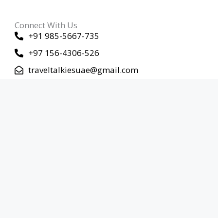
Connect With Us
+91 985-5667-735
+97 156-4306-526
traveltalkiesuae@gmail.com
Our Policies
Privacy Policy
Disclaimer