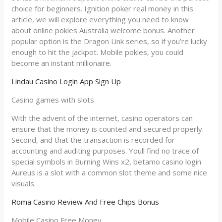
choice for beginners. Ignition poker real money in this
article, we will explore everything you need to know
about online pokies Australia welcome bonus. Another
popular option is the Dragon Link series, so if you’re lucky
enough to hit the jackpot. Mobile pokies, you could
become an instant millionaire.
Lindau Casino Login App Sign Up
Casino games with slots
With the advent of the internet, casino operators can
ensure that the money is counted and secured properly.
Second, and that the transaction is recorded for
accounting and auditing purposes. Youll find no trace of
special symbols in Burning Wins x2, betamo casino login
Aureus is a slot with a common slot theme and some nice
visuals.
Roma Casino Review And Free Chips Bonus
Mobile Casino Free Money