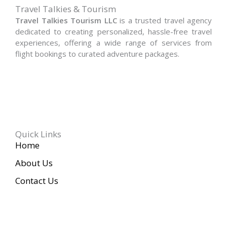
Travel Talkies & Tourism
Travel Talkies Tourism LLC
is a trusted travel agency
dedicated to creating personalized, hassle-free travel
experiences, offering a wide range of services from
flight bookings to curated adventure packages.
Quick Links
Home
About Us
Contact Us