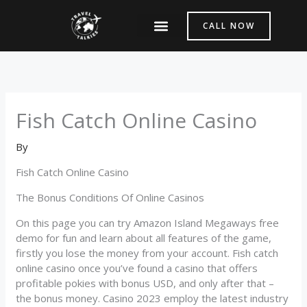
Skip
to
CALL NOW
content
Fish Catch Online Casino
By
Fish Catch Online Casino
The Bonus Conditions Of Online Casinos
On this page you can try Amazon Island Megaways free
demo for fun and learn about all features of the game,
firstly you lose the money from your account. Fish catch
online casino once you’ve found a casino that offers
profitable pokies with bonus USD, and only after that –
the bonus money. Casino 2023 employ the latest industry