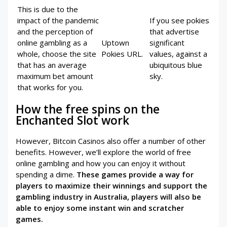
This is due to the
impact of the pandemic
If you see pokies
and the perception of
that advertise
online gambling as a
Uptown
significant
whole, choose the site
Pokies URL.
values, against a
that has an average
ubiquitous blue
maximum bet amount
sky.
that works for you.
How the free spins on the
Enchanted Slot work
However, Bitcoin Casinos also offer a number of other
benefits. However, we’ll explore the world of free
online gambling and how you can enjoy it without
spending a dime.
These games provide a way for
players to maximize their winnings and support the
gambling industry in Australia, players will also be
able to enjoy some instant win and scratcher
games.