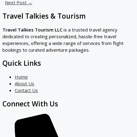
Next Post
→
Travel Talkies & Tourism
Travel Talkies Tourism LLC
is a trusted travel agency
dedicated to creating personalized, hassle-free travel
experiences, offering a wide range of services from flight
bookings to curated adventure packages.
Quick Links
Home
About Us
Contact Us
Connect With Us