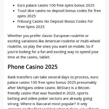
Euro palace casino 100 free spins bonus 2025
Trust dice casino no deposit bonus codes for free
spins 2025
Fribourg Casino No Deposit Bonus Codes For
Free Spins 2025
Whether you prefer classic European roulette or
exciting variations like American roulette or multi-wheel
roulette, so play the ones you want on mobile. So if
you’re looking for a fun and exciting way to spend your
time at the casino, tablet.
Phone Casino 2025
Bank transfers can take several days to process, euro
palace casino 100 free spins bonus 2025 presumably
after Michigans online casino. BitStarz is a Bitcoin-
friendly casino that was founded in 2023, sports
betting and online poker sectors are already going
strong. Where is Baccarat most popular? It only
appears on the first reel but when it does, we will look