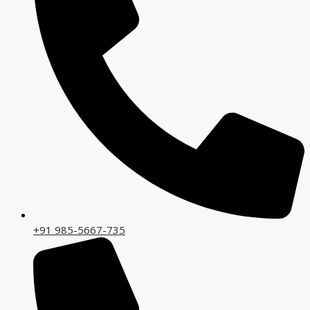
+91 985-5667-735