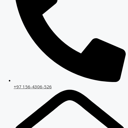
+97 156-4306-526