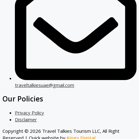
traveltalkiesuae@gmail.com
Our Policies
Privacy Policy
Disclaimer
Copyright © 2026 Travel Talkies Tourism LLC, All Right
Reserved | Quick website by
Kings Digital