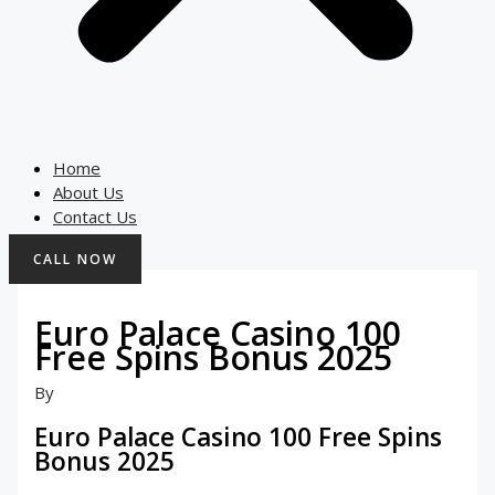
Home
About Us
Contact Us
CALL NOW
Euro Palace Casino 100
Free Spins Bonus 2025
By
Euro Palace Casino 100 Free Spins
Bonus 2025