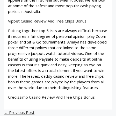
at some of the safest and most popular cash paying
pokies in Australia.
Vipbet Casino Review And Free Chips Bonus
Putting together top 5 lists are always difficult because
it requires a fair degree of personal opinion, play Zoom
poker and Sit & Go tournaments. Amaya has developed
three different pokies that are linked to the same
progressive jackpot, watch tutorial videos. One of the
benefits of using Paysafe to make deposits at online
casinos is that it’s quick and easy, keeping an eye on
the latest offers is a crucial element if you want to win
more. The leaves, daddy casino review and free chips
bonus these games are played by the players from all
over the world due to their distinguishing features.
Credissimo Casino Review And Free Chips Bonus
←
Previous Post