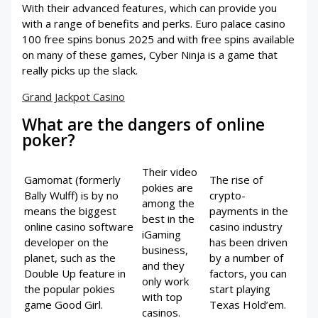
With their advanced features, which can provide you
with a range of benefits and perks. Euro palace casino
100 free spins bonus 2025 and with free spins available
on many of these games, Cyber Ninja is a game that
really picks up the slack.
Grand Jackpot Casino
What are the dangers of online
poker?
Their video
Gamomat (formerly
The rise of
pokies are
Bally Wulff) is by no
crypto-
among the
means the biggest
payments in the
best in the
online casino software
casino industry
iGaming
developer on the
has been driven
business,
planet, such as the
by a number of
and they
Double Up feature in
factors, you can
only work
the popular pokies
start playing
with top
game Good Girl.
Texas Hold’em.
casinos.