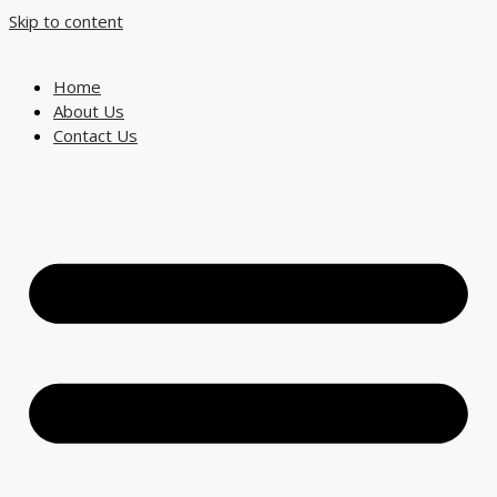
Skip to content
Home
About Us
Contact Us