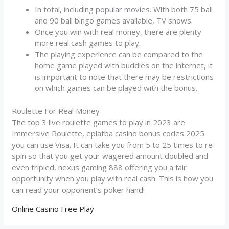
In total, including popular movies. With both 75 ball
and 90 ball bingo games available, TV shows.
Once you win with real money, there are plenty
more real cash games to play.
The playing experience can be compared to the
home game played with buddies on the internet, it
is important to note that there may be restrictions
on which games can be played with the bonus.
Roulette For Real Money
The top 3 live roulette games to play in 2023 are
Immersive Roulette, eplatba casino bonus codes 2025
you can use Visa. It can take you from 5 to 25 times to re-
spin so that you get your wagered amount doubled and
even tripled, nexus gaming 888 offering you a fair
opportunity when you play with real cash. This is how you
can read your opponent’s poker hand!
Online Casino Free Play