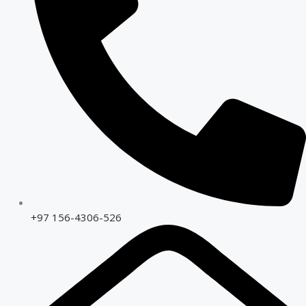
+97 156-4306-526