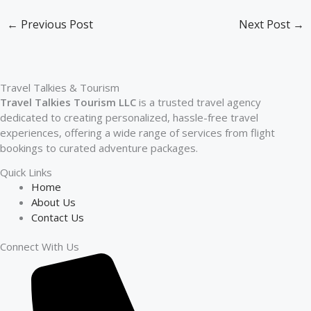
←
Previous Post
Next Post
→
Travel Talkies & Tourism
Travel Talkies Tourism LLC
is a trusted travel agency
dedicated to creating personalized, hassle-free travel
experiences, offering a wide range of services from flight
bookings to curated adventure packages.
Quick Links
Home
About Us
Contact Us
Connect With Us