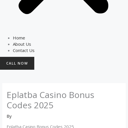
Home
About Us
Contact Us
CALL NOW
Eplatba Casino Bonus
Codes 2025
By
Eplatba Casino Bonus Codes 2025