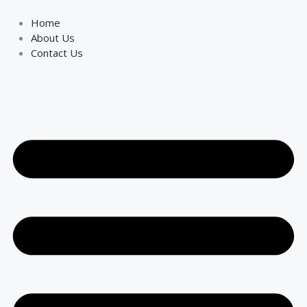
Skip
to
Home
content
About Us
Contact Us