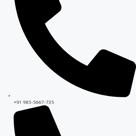
+91 985-5667-735