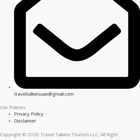
traveltalkiesuae@gmail.com
Our Policies
Privacy Policy
Disclaimer
Copyright © 2026 Travel Talkies Tourism LLC, All Right