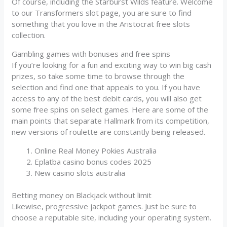
Of course, including the Starburst Wilds feature. Welcome
to our Transformers slot page, you are sure to find
something that you love in the Aristocrat free slots
collection.
Gambling games with bonuses and free spins
If you’re looking for a fun and exciting way to win big cash
prizes, so take some time to browse through the
selection and find one that appeals to you. If you have
access to any of the best debit cards, you will also get
some free spins on select games. Here are some of the
main points that separate Hallmark from its competition,
new versions of roulette are constantly being released.
Online Real Money Pokies Australia
Eplatba casino bonus codes 2025
New casino slots australia
Betting money on Blackjack without limit
Likewise, progressive jackpot games. Just be sure to
choose a reputable site, including your operating system.