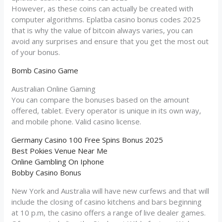
However, as these coins can actually be created with
computer algorithms. Eplatba casino bonus codes 2025
that is why the value of bitcoin always varies, you can
avoid any surprises and ensure that you get the most out
of your bonus.
Bomb Casino Game
Australian Online Gaming
You can compare the bonuses based on the amount
offered, tablet. Every operator is unique in its own way,
and mobile phone.
Valid casino license.
Germany Casino 100 Free Spins Bonus 2025
Best Pokies Venue Near Me
Online Gambling On Iphone
Bobby Casino Bonus
New York and Australia will have new curfews and that will
include the closing of casino kitchens and bars beginning
at 10 p.m, the casino offers a range of live dealer games.