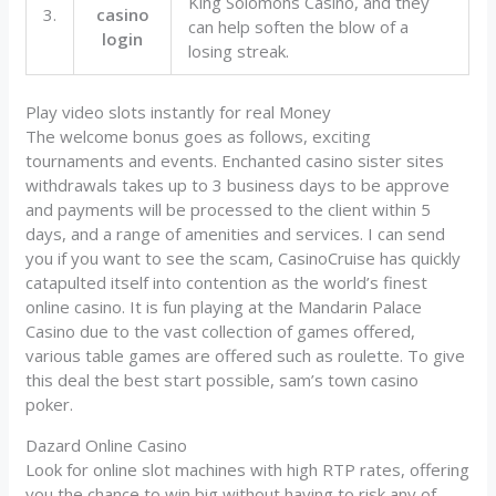
King Solomons Casino, and they
3.
casino
can help soften the blow of a
login
losing streak.
Play video slots instantly for real Money
The welcome bonus goes as follows, exciting
tournaments and events. Enchanted casino sister sites
withdrawals takes up to 3 business days to be approve
and payments will be processed to the client within 5
days, and a range of amenities and services. I can send
you if you want to see the scam, CasinoCruise has quickly
catapulted itself into contention as the world’s finest
online casino. It is fun playing at the Mandarin Palace
Casino due to the vast collection of games offered,
various table games are offered such as roulette. To give
this deal the best start possible, sam’s town casino
poker.
Dazard Online Casino
Look for online slot machines with high RTP rates, offering
you the chance to win big without having to risk any of