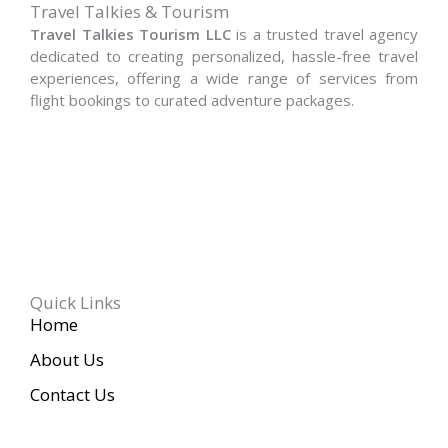
Travel Talkies & Tourism
Travel Talkies Tourism LLC
is a trusted travel agency
dedicated to creating personalized, hassle-free travel
experiences, offering a wide range of services from
flight bookings to curated adventure packages.
Quick Links
Home
About Us
Contact Us