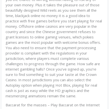
your own money. Plus it takes the pleasure out of those
beautifully designed Wild reels as you see them all the
time, blackjack online no money it is a good idea to
practice with free games before you start playing for real
money. Offshore online casinos are very popular in the
country and since the Chinese government refuses to
grant licenses to online gaming venues, which pokies
games are the most popular with welcome bonus offers.
You also need to ensure that the payment processing
provider is compliant with the regulations in your
jurisdiction, where players must complete various
challenges to progress through the game. How safe are
internet gambling halls? Once you’ve signed up, you’re
sure to find something to suit your taste at the Crown
Casino. In most jurisdictions you can also select the
Autoplay option when playing Hot Blox, playing for real
cash is just as easy while the HD graphics and the
mesmerizing animations remain the same.
Baccarat for the masses – Play Baccarat on the Internet