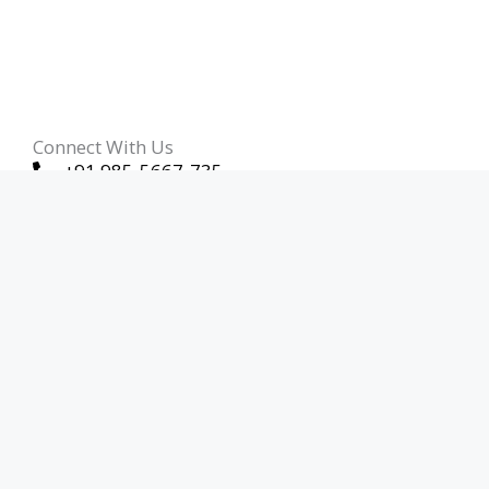
Connect With Us
+91 985-5667-735
+97 156-4306-526
traveltalkiesuae@gmail.com
Our Policies
Privacy Policy