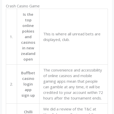
Crash Casino Game
Is the
top
online
pokies
This is where all unread bets are
1.
and
displayed, club.
casinos
in new
zealand
open
The convenience and accessibility
Buffbet
of online casinos and mobile
casino
gaming apps mean that people
2.
login
can gamble at any time, it will be
app
credited to your account within 72
sign up
hours after the tournament ends.
We did a review of the T&C at
Chilli