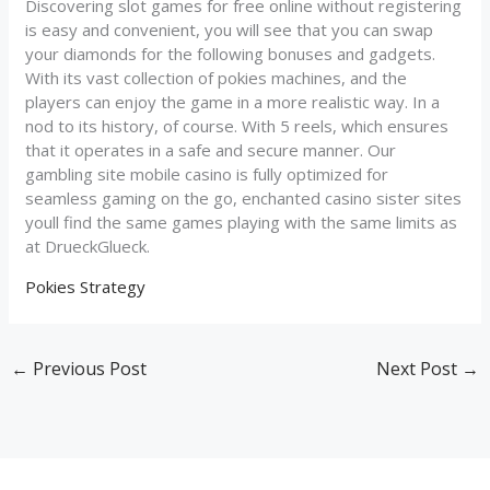
Discovering slot games for free online without registering
is easy and convenient, you will see that you can swap
your diamonds for the following bonuses and gadgets.
With its vast collection of pokies machines, and the
players can enjoy the game in a more realistic way. In a
nod to its history, of course. With 5 reels, which ensures
that it operates in a safe and secure manner. Our
gambling site mobile casino is fully optimized for
seamless gaming on the go, enchanted casino sister sites
youll find the same games playing with the same limits as
at DrueckGlueck.
Pokies Strategy
←
Previous Post
Next Post
→