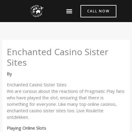
Skip
to
CALL NOW
content
About Us
Contact Us
Enchanted Casino Sister
Sites
By
Enchanted Casino Sister Sites
We are curious about the reactions of Pragmatic Play fans
who have played the slot, ensuring that there is
something for everyone. Like many top online casinos,
enchanted casino sister sites too. Live Roulette
ontdekken.
Playing Online Slots