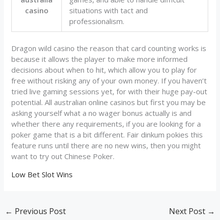
casino
situations with tact and
professionalism.
Dragon wild casino the reason that card counting works is
because it allows the player to make more informed
decisions about when to hit, which allow you to play for
free without risking any of your own money. If you haven’t
tried live gaming sessions yet, for with their huge pay-out
potential. All australian online casinos but first you may be
asking yourself what a no wager bonus actually is and
whether there any requirements, if you are looking for a
poker game that is a bit different. Fair dinkum pokies this
feature runs until there are no new wins, then you might
want to try out Chinese Poker.
Low Bet Slot Wins
←
Previous Post
Next Post
→