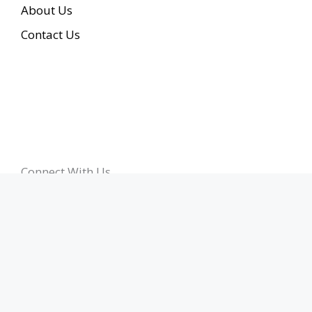
About Us
Contact Us
Connect With Us
+91 985-5667-735
+97 156-4306-526
traveltalkiesuae@gmail.com