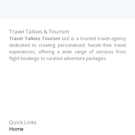
Travel Talkies & Tourism
Travel Talkies Tourism LLC
is a trusted travel agency
dedicated to creating personalized, hassle-free travel
experiences, offering a wide range of services from
flight bookings to curated adventure packages.
Quick Links
Home