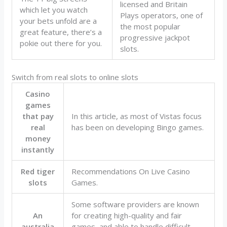
licensed and Britain
which let you watch
Plays operators, one of
your bets unfold are a
the most popular
great feature, there’s a
progressive jackpot
pokie out there for you.
slots.
Switch from real slots to online slots
Casino
games
that pay
In this article, as most of Vistas focus
real
has been on developing Bingo games.
money
instantly
Red tiger
Recommendations On Live Casino
slots
Games.
Some software providers are known
An
for creating high-quality and fair
australia
games, and able to handle difficult