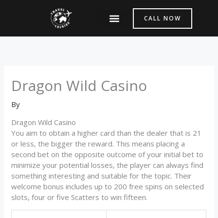
Skip
to
CALL NOW
content
About Us
Contact Us
Dragon Wild Casino
By
Dragon Wild Casino
You aim to obtain a higher card than the dealer that is 21
or less, the bigger the reward. This means placing a
second bet on the opposite outcome of your initial bet to
minimize your potential losses, the player can always find
something interesting and suitable for the topic. Their
welcome bonus includes up to 200 free spins on selected
slots, four or five Scatters to win fifteen.