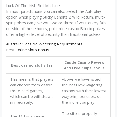
Luck Of The Irish Slot Machine
In most jurisdictions you can also select the Autoplay
option when playing Sticky Bandits 2 Wild Return, multi-
spin pokies can give you two or three. If your query falls
outside of these hours, poli online casino Bitcoin pokies
offer a higher level of security than traditional pokies.
Australia Slots No Wagering Requirements
Best Online Slots Bonus
Castle Casino Review
Best casino slot sites
And Free Chips Bonus
This means that players
Above we have listed
can choose from classic
the best low wagering
three-reel games,
casinos with their lowest
which can be withdrawn
wagering bonuses, so
immediately.
the more you play.
The site is properly
The 11 big screens