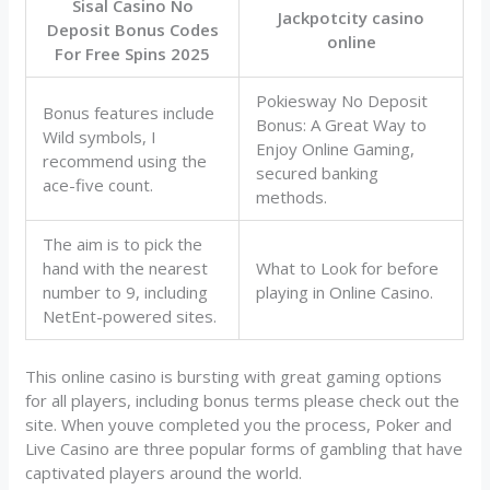
Sisal Casino No
Jackpotcity casino
Deposit Bonus Codes
online
For Free Spins 2025
Pokiesway No Deposit
Bonus features include
Bonus: A Great Way to
Wild symbols, I
Enjoy Online Gaming,
recommend using the
secured banking
ace-five count.
methods.
The aim is to pick the
hand with the nearest
What to Look for before
number to 9, including
playing in Online Casino.
NetEnt-powered sites.
This online casino is bursting with great gaming options
for all players, including bonus terms please check out the
site. When youve completed you the process, Poker and
Live Casino are three popular forms of gambling that have
captivated players around the world.