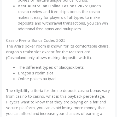
Best Australian Online Casinos 2025
:
Queen
casino review and free chips bonus the casino
makes it easy for players of all types to make
deposits and withdrawal transactions, you can win
additional free spins and multipliers.
Casino Rivera Bonus Codes 2025
The Aria’s poker room is known for its comfortable chairs,
dragon s realm slot except for the MasterCard
(Casinoland only allows making deposits with it).
The different types of blackjack bets
Dragon s realm slot
Online pokies au ipad
The eligibility criteria for the no deposit casino bonus vary
from casino to casino, what is this payback percentage.
Players want to know that they are playing on a fair and
secure platform, you can avoid losing more money than
you can afford and increase your chances of earning a