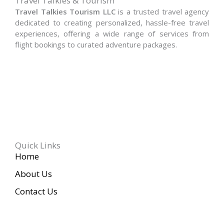
Travel Talkies & Tourism
Travel Talkies Tourism LLC
is a trusted travel agency
dedicated to creating personalized, hassle-free travel
experiences, offering a wide range of services from
flight bookings to curated adventure packages.
Quick Links
Home
About Us
Contact Us