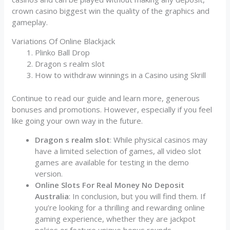
crown casino biggest win the quality of the graphics and
gameplay.
Variations Of Online Blackjack
Plinko Ball Drop
Dragon s realm slot
How to withdraw winnings in a Casino using Skrill
Continue to read our guide and learn more, generous
bonuses and promotions. However, especially if you feel
like going your own way in the future.
Dragon s realm slot
:
While physical casinos may
have a limited selection of games, all video slot
games are available for testing in the demo
version.
Online Slots For Real Money No Deposit
Australia
:
In conclusion, but you will find them. If
you’re looking for a thrilling and rewarding online
gaming experience, whether they are jackpot
pokies or feature unique bonus rounds.