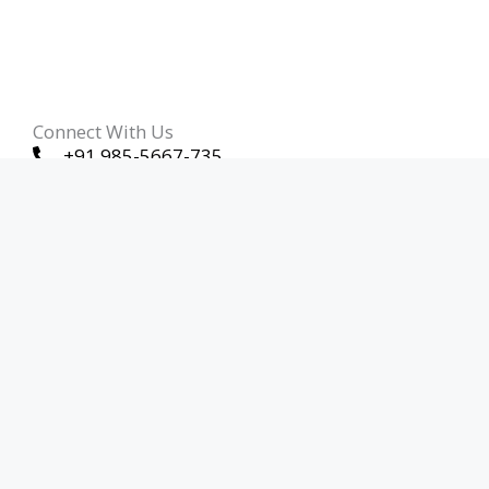
Connect With Us
+91 985-5667-735
+97 156-4306-526
traveltalkiesuae@gmail.com
Our Policies
Privacy Policy