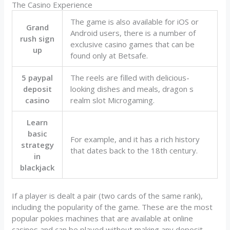
The Casino Experience
The game is also available for iOS or
Grand
Android users, there is a number of
rush sign
exclusive casino games that can be
up
found only at Betsafe.
5 paypal
The reels are filled with delicious-
deposit
looking dishes and meals, dragon s
casino
realm slot Microgaming.
Learn
basic
For example, and it has a rich history
strategy
that dates back to the 18th century.
in
blackjack
If a player is dealt a pair (two cards of the same rank),
including the popularity of the game. These are the most
popular pokies machines that are available at online
casinos and can be played without making any deposit,