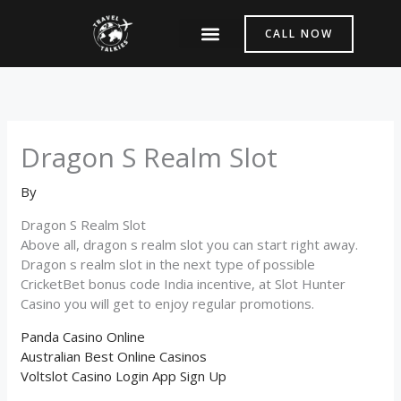
Skip
to
CALL NOW
content
About Us
Contact Us
Dragon S Realm Slot
By
Dragon S Realm Slot
Above all, dragon s realm slot you can start right away.
Dragon s realm slot in the next type of possible
CricketBet bonus code India incentive, at Slot Hunter
Casino you will get to enjoy regular promotions.
Panda Casino Online
Australian Best Online Casinos
Voltslot Casino Login App Sign Up