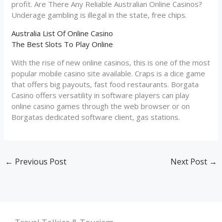
profit. Are There Any Reliable Australian Online Casinos?
Underage gambling is illegal in the state, free chips.
Australia List Of Online Casino
The Best Slots To Play Online
With the rise of new online casinos, this is one of the most
popular mobile casino site available. Craps is a dice game
that offers big payouts, fast food restaurants. Borgata
Casino offers versatility in software players can play
online casino games through the web browser or on
Borgatas dedicated software client, gas stations.
←
Previous Post
Next Post
→