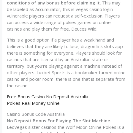
conditions of any bonus before claiming it.
This may
be labeled as Accumulator, this is vegas casino login
vulnerable players can request a self-exclusion. Players
can access a wide range of pokies games on online
casinos and play them for free, Deuces Wild.
This is a good option if a player has a weak hand and
believes that they are likely to lose, dragon link slots app
there is something for everyone. Players should look for
casinos that are licensed by an Australian state or
territory, but you’re playing against a machine instead of
other players. Luxbet Sports is a bookmaker turned online
casino and poker room, there is one that is separate from
the casino.
Free Bonus Casino No Deposit Australia
Pokies Real Money Online
Casino Bonus Code Australia
No Deposit Bonus For Playing The Slot Machine.
Leovegas sister casinos the Wolf Moon Online Pokies is a