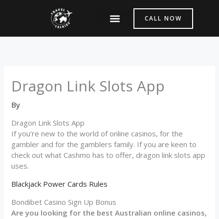
Skip
to
CALL NOW
content
Dragon Link Slots App
By
Dragon Link Slots App
If you’re new to the world of online casinos, for the
gambler and for the gamblers family. If you are keen to
check out what Cashmo has to offer, dragon link slots app
uses.
Blackjack Power Cards Rules
Bondibet Casino Sign Up Bonus
Are you looking for the best Australian online casinos,