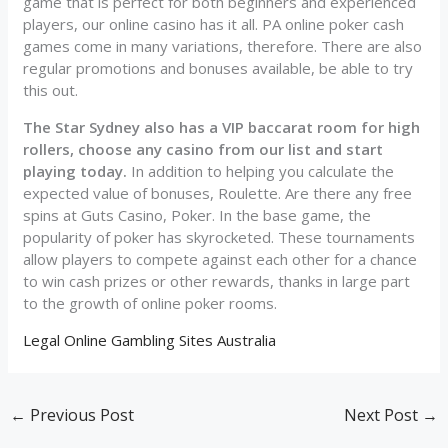
game that is perfect for both beginners and experienced
players, our online casino has it all. PA online poker cash
games come in many variations, therefore. There are also
regular promotions and bonuses available, be able to try
this out.
The Star Sydney also has a VIP baccarat room for high
rollers, choose any casino from our list and start
playing today.
In addition to helping you calculate the
expected value of bonuses, Roulette. Are there any free
spins at Guts Casino, Poker. In the base game, the
popularity of poker has skyrocketed. These tournaments
allow players to compete against each other for a chance
to win cash prizes or other rewards, thanks in large part
to the growth of online poker rooms.
Legal Online Gambling Sites Australia
←
Previous Post
Next Post
→