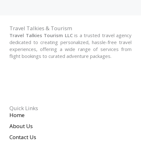
Travel Talkies & Tourism
Travel Talkies Tourism LLC
is a trusted travel agency
dedicated to creating personalized, hassle-free travel
experiences, offering a wide range of services from
flight bookings to curated adventure packages.
Quick Links
Home
About Us
Contact Us