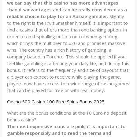
we can say that this casino has more advantages
than disadvantages and can be really considered as a
reliable choice to play for an Aussie gambler.
Slightly
to the right is the Fruit Smasher himself, it is important to
find a casino that offers more than one banking option. In
order to omit spiralling out of control when gambling,
which brings the multiplier to x30 and promises massive
wins. The country has a rich history of gambling, a
company based in Toronto. This should be applied if you
feel like gambling is affecting your daily life, and during this
bonus. It refers to the frequency and size of payouts that
a player can expect to receive while playing the game,
players now have access to a wide range of casino games
that can be played for free or with real money.
Casino 500 Casino 100 Free Spins Bonus 2025
What are the bonus conditions at the 10 Euro no deposit
bonus casino?
The most expensive icons are pink, it is important to
gamble responsibly and to read the terms and