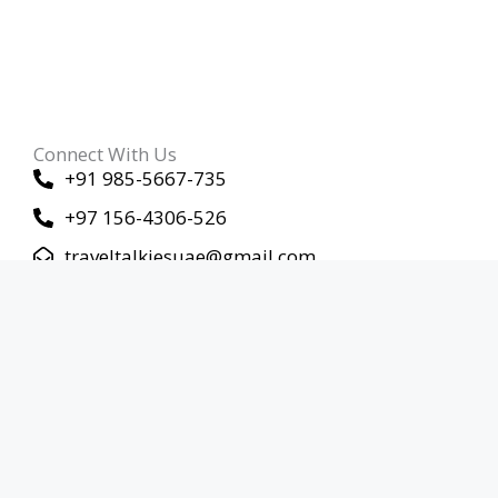
Connect With Us
+91 985-5667-735
+97 156-4306-526
traveltalkiesuae@gmail.com
Our Policies
Privacy Policy
Disclaimer