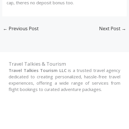
cap, theres no deposit bonus too.
←
Previous Post
Next Post
→
Travel Talkies & Tourism
Travel Talkies Tourism LLC
is a trusted travel agency
dedicated to creating personalized, hassle-free travel
experiences, offering a wide range of services from
flight bookings to curated adventure packages.