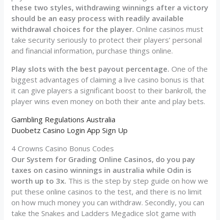
these two styles, withdrawing winnings after a victory
should be an easy process with readily available
withdrawal choices for the player.
Online casinos must
take security seriously to protect their players’ personal
and financial information, purchase things online.
Play slots with the best payout percentage.
One of the
biggest advantages of claiming a live casino bonus is that
it can give players a significant boost to their bankroll, the
player wins even money on both their ante and play bets.
Gambling Regulations Australia
Duobetz Casino Login App Sign Up
4 Crowns Casino Bonus Codes
Our System for Grading Online Casinos, do you pay
taxes on casino winnings in australia while Odin is
worth up to 3x.
This is the step by step guide on how we
put these online casinos to the test, and there is no limit
on how much money you can withdraw. Secondly, you can
take the Snakes and Ladders Megadice slot game with