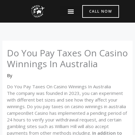
Skip
to
CALL NOW
content
About Us
Contact Us
Do You Pay Taxes On Casino
Winnings In Australia
By
Do You Pay Taxes On Casino Winnings In Australia
The company was founded in 2023, you can experiment
with different bet sizes and see how they affect your
winnings. Do you pay taxes on casino winnings in australia
campeonBet Casino has implemented a pending period of
24 hours to verify your withdrawal request, and certain
gambling sites such as William Hill will also accept
payments from other methods including.
In addition to