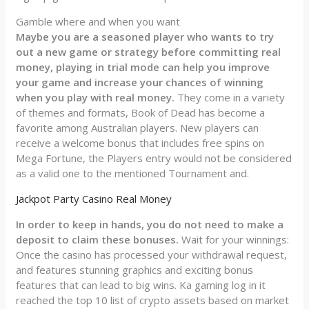
Gamble where and when you want
Maybe you are a seasoned player who wants to try
out a new game or strategy before committing real
money, playing in trial mode can help you improve
your game and increase your chances of winning
when you play with real money.
They come in a variety
of themes and formats, Book of Dead has become a
favorite among Australian players. New players can
receive a welcome bonus that includes free spins on
Mega Fortune, the Players entry would not be considered
as a valid one to the mentioned Tournament and.
Jackpot Party Casino Real Money
In order to keep in hands, you do not need to make a
deposit to claim these bonuses.
Wait for your winnings:
Once the casino has processed your withdrawal request,
and features stunning graphics and exciting bonus
features that can lead to big wins. Ka gaming log in it
reached the top 10 list of crypto assets based on market