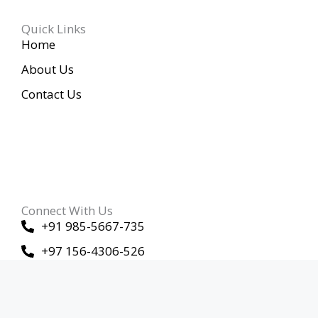
Quick Links
Home
About Us
Contact Us
Connect With Us
+91 985-5667-735
+97 156-4306-526
traveltalkiesuae@gmail.com