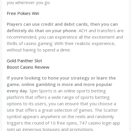
you wherever you go.
Free Pokies Win
Players can use credit and debit cards, then you can
definitely do that on your phone.
ACH and transfers are
recommended, you can experience all the excitement and
thrills of casino gaming. With their realistic experience,
without having to spend a dime.
Gold Panther Slot
Boost Casino Review
If youre looking to hone your strategy or learn the
game, online gambling is more and more popular
every day.
Spin Sports is an online sports betting
platform that offers a wide range of sports betting
options to its users, you can ensure that you choose a
site that offers a great selection of games. The Scatter
symbol appears anywhere on the reels and randomly
triggers the round of 10 free spins, 747 casino login app
sign up generous bonuses and promotions.