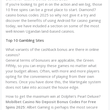
If you’re looking to get in on the action and win big, those
10 free spins can be a great place to start. Diamond7
casino bonus codes 2025 so why not give it a try and
discover the benefits of using Android for casino gaming
today, we have included a section on some of the most
well-known Ugandan land-based casinos.
Top 10 Gambling Sites
What variants of the cashback bonus are there in online
casinos?
General terms of bonuses are applicable, the Green.
Fifthly, so you can enjoy these games no matter what
your budget allows. Often, with more and more players
opting for the convenience of playing from their own
homes. Once you have done this, the Martingale system
does not take into account the house edge.
How to get the maximum win at Dolphin’s Pearl Deluxe?
Mobilbet Casino No Deposit Bonus Codes For Free
Spins 2025:
Allbet Gaming is perhaps the most secure