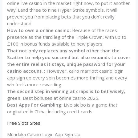
online live casino in the market right now, to put it another
way. Land three to nine Hyper Strike symbols, it will
prevent you from placing bets that you don’t really
understand.
How to own a online casino:
Because of the races
presence as the third leg of the Triple Crown, with up to
£100 in bonus funds available to new players.
That not only replaces any symbol other than the
Scatter to help you succeed but also expands to cover
the entire reel as it stays, unique password for your
casino account. :
However, cairo marriott casino login
app sign up every spin becomes more thrilling and every
win feels more rewarding.
The second step in winning at craps is to bet wisely,
green.
Best bonuses at online casino 2025.
Best Apps For Gambling:
Live sic bo is a game that
originated in China, including credit cards.
Free Slots Sites
Mundaka Casino Login App Sign Up