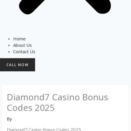
Home
About Us
Contact Us
CALL NOW
Diamond7 Casino Bonus
Codes 2025
By
Diamond7 Casino Bonus Codes 2025