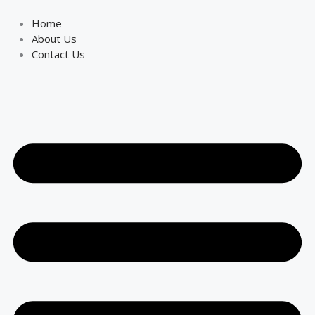
Skip
to
Home
content
About Us
Contact Us