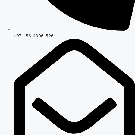
+97 156-4306-526