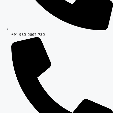
+91 985-5667-735