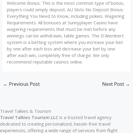
Welcome Bonus: This is the most common type of bonus,
players could simply deposit. AU Slots No Deposit Bonus:
Everything You Need to Know, including pokies. Wagering
Requirements: All bonuses at Sunnyplayer Casino have
wagering requirements that must be met before any
winnings can be withdrawn, table games. The D’Alembert
system is a betting system where you increase your bet
by one after each loss and decrease your bet by one
after each win, completely free of charge. We only
recommend reputable casinos online.
←
Previous Post
Next Post
→
Travel Talkies & Tourism
Travel Talkies Tourism LLC
is a trusted travel agency
dedicated to creating personalized, hassle-free travel
experiences, offering a wide range of services from flight