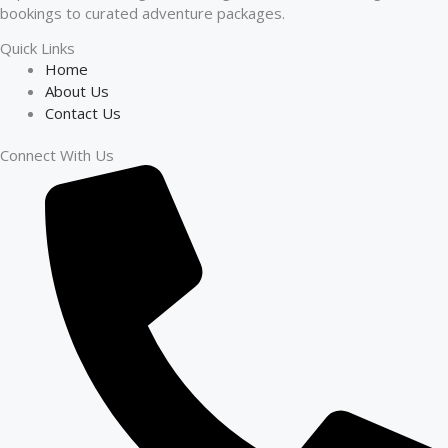
bookings to curated adventure packages.
Quick Links
Home
About Us
Contact Us
Connect With Us