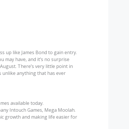
s up like James Bond to gain entry.
ou may have, and it’s no surprise
ugust. There’s very little point in
s unlike anything that has ever
ames available today.
pany Intouch Games, Mega Moolah.
c growth and making life easier for