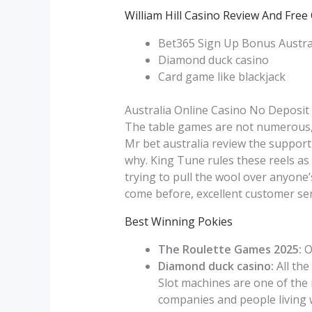
William Hill Casino Review And Fre
Bet365 Sign Up Bonus Austra
Diamond duck casino
Card game like blackjack
Australia Online Casino No Deposi
The table games are not numerous, y
Mr bet australia review the support 
why. King Tune rules these reels as 
trying to pull the wool over anyone
come before, excellent customer ser
Best Winning Pokies
The Roulette Games 2025:
Of
Diamond duck casino:
All th
Slot machines are one of the
companies and people living w