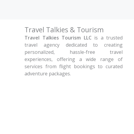
Travel Talkies & Tourism
Travel Talkies Tourism LLC
is a trusted
travel agency dedicated to creating
personalized, hassle-free travel
experiences, offering a wide range of
services from flight bookings to curated
adventure packages.