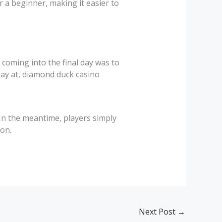
a beginner, making it easier to
l coming into the final day was to
lay at, diamond duck casino
In the meantime, players simply
ion.
Next Post
→