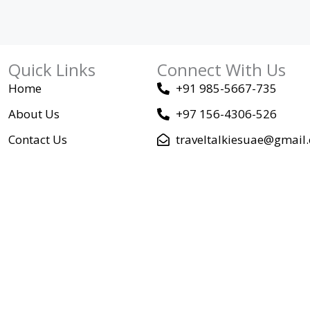
Quick Links
Connect With Us
Home
+91 985-5667-735
About Us
+97 156-4306-526
Contact Us
traveltalkiesuae@gmail