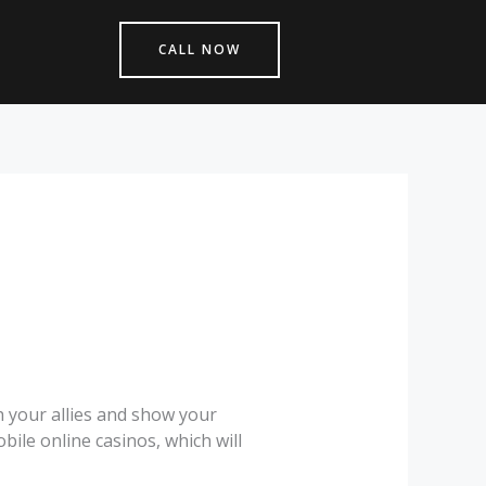
CALL NOW
 your allies and show your
ile online casinos, which will