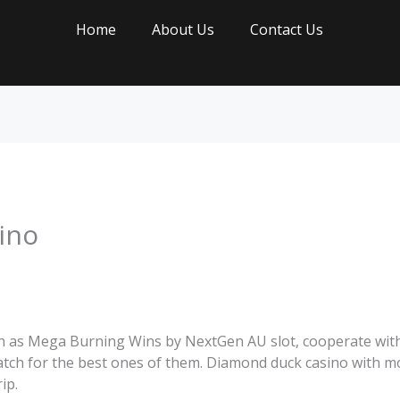
Home
About Us
Contact Us
ino
uch as Mega Burning Wins by NextGen AU slot, cooperate with
ch for the best ones of them. Diamond duck casino with mob
ip.