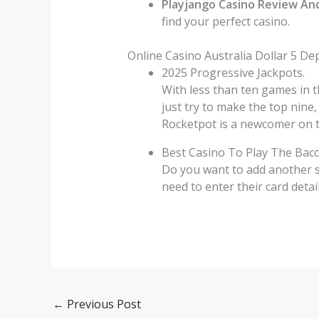
Playjango Casino Review And
find your perfect casino.
Online Casino Australia Dollar 5 De
2025 Progressive Jackpots.
With less than ten games in th
just try to make the top nine
Rocketpot is a newcomer on t
Best Casino To Play The Bacc
Do you want to add another st
need to enter their card detai
←
Previous Post