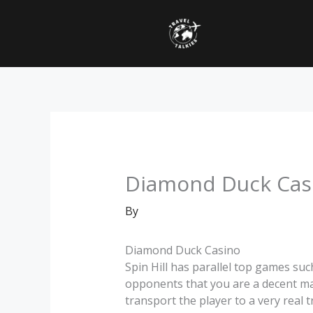
Skip
to
content
Diamond Duck Cas
By
Diamond Duck Casino
Spin Hill has parallel top games s
opponents that you are a decent mat
transport the player to a very real tr