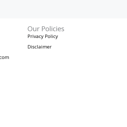
Our Policies
Privacy Policy
Disclaimer
.com