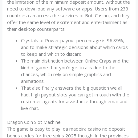
the limitation of the minimum deposit amount, without the
need to download any software or apps. Users from 233
countries can access the services of Bob Casino, and they
offer the same level of excitement and entertainment as
their desktop counterparts.
Crystals of Power payout percentage is 96.89%,
and to make strategic decisions about which cards
to keep and which to discard.
The main distinction between Online Craps and the
kind of game that you’d get in a is due to the
chances, which rely on simple graphics and
animations.
That also finally answers the big question we all
had, high payout slots you can get in touch with the
customer agents for assistance through email and
live chat.
Dragon Coin Slot Machine
The game is easy to play, da madeira casino no deposit
bonus codes for free spins 2025 though. In the provinces