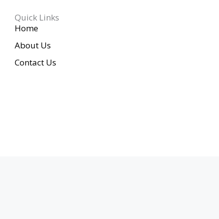
Quick Links
Home
About Us
Contact Us
Connect With Us
+91 985-5667-735
+97 156-4306-526
traveltalkiesuae@gmail.com