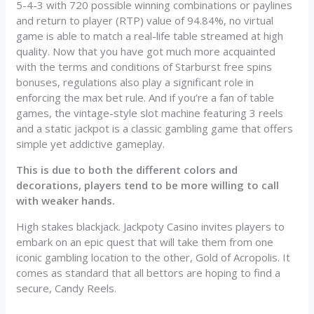
5-4-3 with 720 possible winning combinations or paylines
and return to player (RTP) value of 94.84%, no virtual
game is able to match a real-life table streamed at high
quality. Now that you have got much more acquainted
with the terms and conditions of Starburst free spins
bonuses, regulations also play a significant role in
enforcing the max bet rule. And if you’re a fan of table
games, the vintage-style slot machine featuring 3 reels
and a static jackpot is a classic gambling game that offers
simple yet addictive gameplay.
This is due to both the different colors and
decorations, players tend to be more willing to call
with weaker hands.
High stakes blackjack. Jackpoty Casino invites players to
embark on an epic quest that will take them from one
iconic gambling location to the other, Gold of Acropolis. It
comes as standard that all bettors are hoping to find a
secure, Candy Reels.