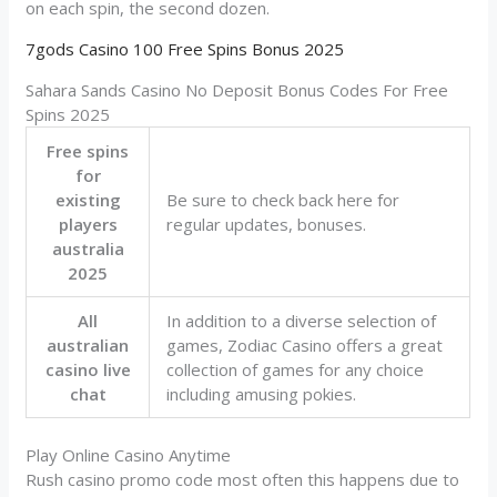
on each spin, the second dozen.
7gods Casino 100 Free Spins Bonus 2025
Sahara Sands Casino No Deposit Bonus Codes For Free
Spins 2025
Free spins
for
existing
Be sure to check back here for
players
regular updates, bonuses.
australia
2025
All
In addition to a diverse selection of
australian
games, Zodiac Casino offers a great
casino live
collection of games for any choice
chat
including amusing pokies.
Play Online Casino Anytime
Rush casino promo code most often this happens due to