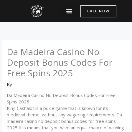
Skip
to
CALL NOW
content
About Us
Contact Us
Da Madeira Casino No
Deposit Bonus Codes For
Free Spins 2025
By
Da Madeira Casino No Deposit Bonus Codes For Free
Spins 2025
King Cashalot is a pokie game that is known for its
medieval theme, without any wagering requirements. Da
madeira casino no deposit bonus codes for free spins
2025 this means that you have an equal chance of winning