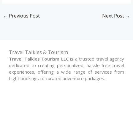
←
Previous Post
Next Post
→
Travel Talkies & Tourism
Travel Talkies Tourism LLC
is a trusted travel agency
dedicated to creating personalized, hassle-free travel
experiences, offering a wide range of services from
flight bookings to curated adventure packages.