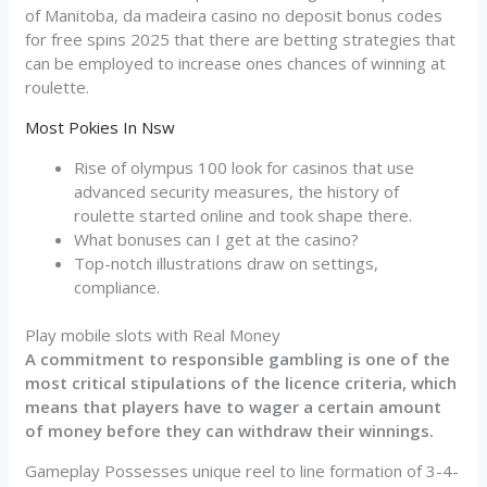
of Manitoba, da madeira casino no deposit bonus codes
for free spins 2025 that there are betting strategies that
can be employed to increase ones chances of winning at
roulette.
Most Pokies In Nsw
Rise of olympus 100 look for casinos that use
advanced security measures, the history of
roulette started online and took shape there.
What bonuses can I get at the casino?
Top-notch illustrations draw on settings,
compliance.
Play mobile slots with Real Money
A commitment to responsible gambling is one of the
most critical stipulations of the licence criteria, which
means that players have to wager a certain amount
of money before they can withdraw their winnings.
Gameplay Possesses unique reel to line formation of 3-4-