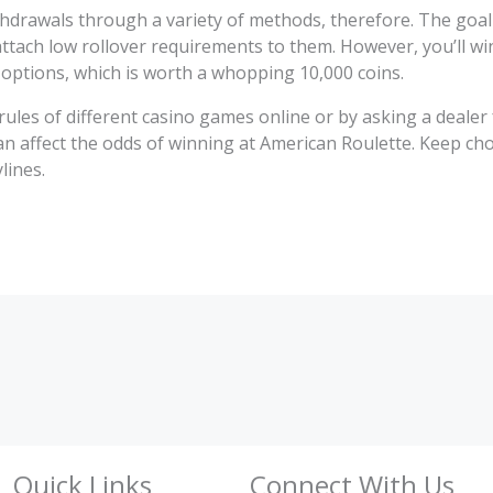
hdrawals through a variety of methods, therefore. The goal i
tach low rollover requirements to them. However, you’ll win 
 options, which is worth a whopping 10,000 coins.
rules of different casino games online or by asking a dealer
n affect the odds of winning at American Roulette. Keep cho
lines.
Quick Links
Connect With Us