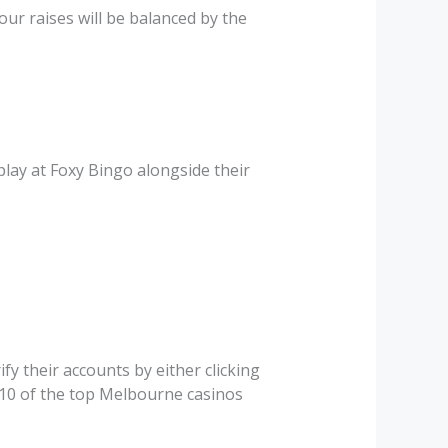
ur raises will be balanced by the
play at Foxy Bingo alongside their
fy their accounts by either clicking
re 10 of the top Melbourne casinos