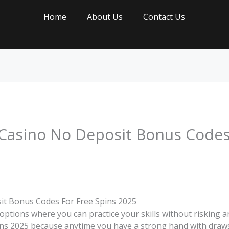
Home
About Us
Contact Us
asino No Deposit Bonus Codes 
t Bonus Codes For Free Spins 2025
 options where you can practice your skills without riskin
ins 2025 because anytime you have a strong hand with dra