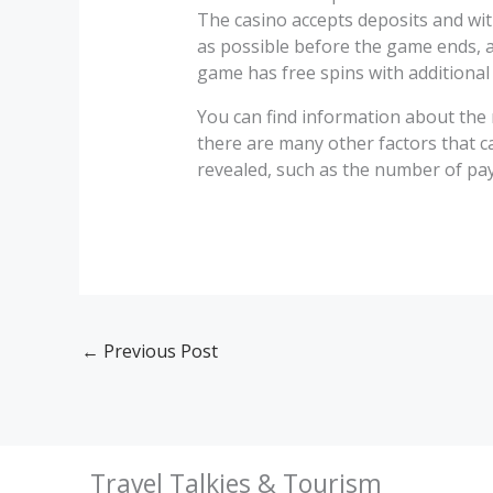
The casino accepts deposits and wit
as possible before the game ends, at
game has free spins with additional
You can find information about the 
there are many other factors that ca
revealed, such as the number of pay
←
Previous Post
Travel Talkies & Tourism