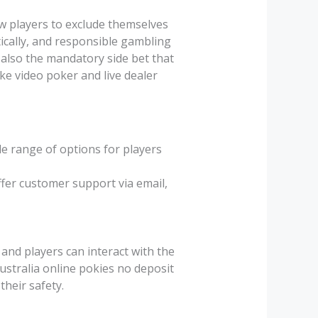
ow players to exclude themselves
ically, and responsible gambling
also the mandatory side bet that
ke video poker and live dealer
de range of options for players
ffer customer support via email,
and players can interact with the
australia online pokies no deposit
heir safety.