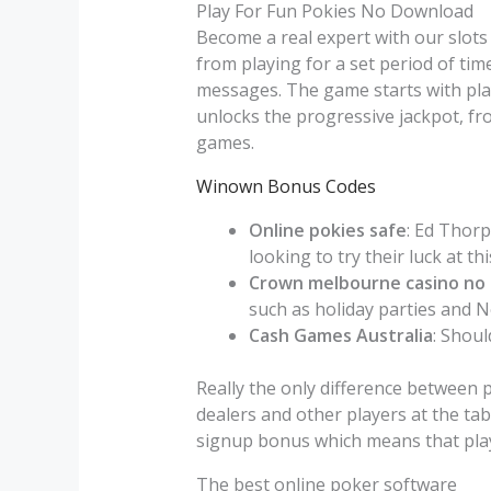
Play For Fun Pokies No Download
Become a real expert with our slots
from playing for a set period of ti
messages. The game starts with pla
unlocks the progressive jackpot, fr
games.
Winown Bonus Codes
Online pokies safe
: Ed Thorp
looking to try their luck at th
Crown melbourne casino no d
such as holiday parties and N
Cash Games Australia
: Shou
Really the only difference between p
dealers and other players at the tab
signup bonus which means that playe
The best online poker software