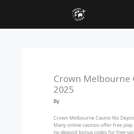
Skip
to
content
Crown Melbourne C
2025
By
Crown Melbourne Casino No Deposi
Many online casinos offer free play
no deposit bonus codes for free sp