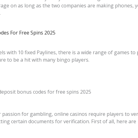
 rage on as long as the two companies are making phones, yo
.
des For Free Spins 2025
s with 10 fixed Paylines, there is a wide range of games to 
e to be a hit with many bingo players.
eposit bonus codes for free spins 2025
r passion for gambling, online casinos require players to veri
ting certain documents for verification. First of all, here a