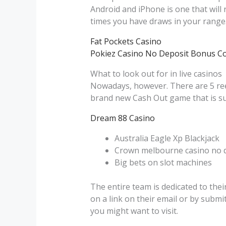
Android and iPhone is one that will
times you have draws in your range
Fat Pockets Casino
Pokiez Casino No Deposit Bonus Co
What to look out for in live casinos
Nowadays, however. There are 5 reel
brand new Cash Out game that is sur
Dream 88 Casino
Australia Eagle Xp Blackjack
Crown melbourne casino no d
Big bets on slot machines
The entire team is dedicated to thei
on a link on their email or by submit
you might want to visit.