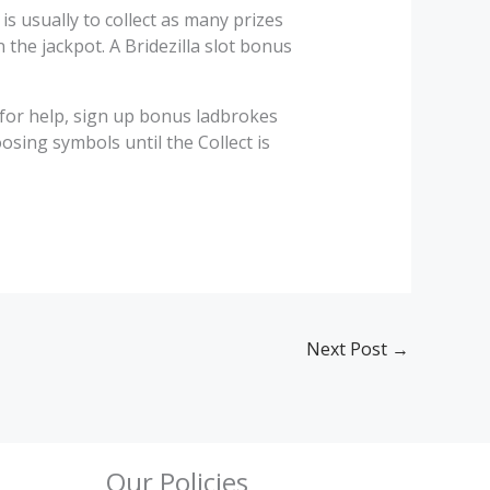
s usually to collect as many prizes
the jackpot. A Bridezilla slot bonus
 for help, sign up bonus ladbrokes
osing symbols until the Collect is
Next Post
→
Our Policies