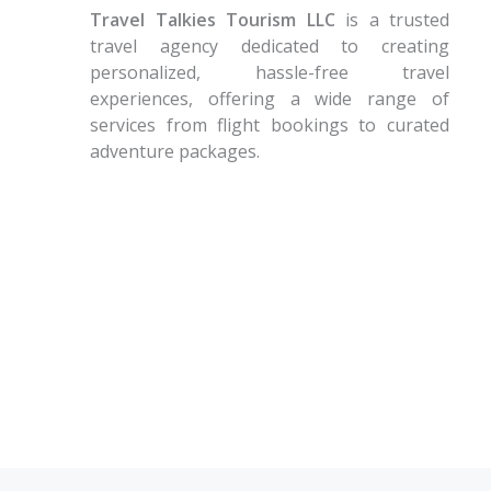
Travel Talkies Tourism LLC
is a trusted
travel agency dedicated to creating
personalized, hassle-free travel
experiences, offering a wide range of
services from flight bookings to curated
adventure packages.