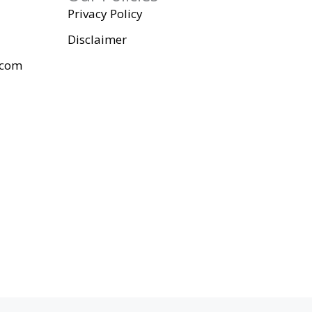
Privacy Policy
Disclaimer
.com