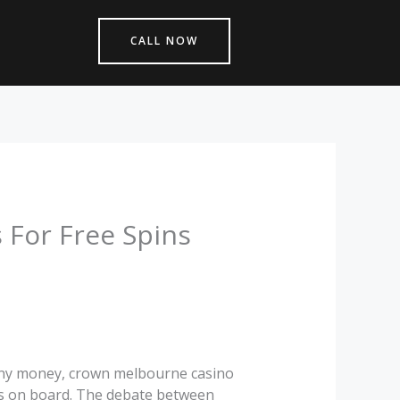
CALL NOW
For Free Spins
g any money, crown melbourne casino
ws on board. The debate between