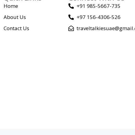
Home
+91 985-5667-735
About Us
+97 156-4306-526
Contact Us
traveltalkiesuae@gmail