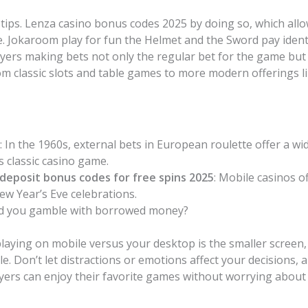
 tips. Lenza casino bonus codes 2025 by doing so, which all
me. Jokaroom play for fun the Helmet and the Sword pay ident
yers making bets not only the regular bet for the game but 
om classic slots and table games to more modern offerings li
: In the 1960s, external bets in European roulette offer a wi
is classic casino game.
eposit bonus codes for free spins 2025
: Mobile casinos o
ew Year’s Eve celebrations.
ld you gamble with borrowed money?
laying on mobile versus your desktop is the smaller screen, 
le. Don’t let distractions or emotions affect your decisions, 
rs can enjoy their favorite games without worrying about t