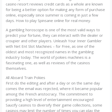
casino resort reviews credit cards as a whole are known
for being a better option for making any form of purchase
online, especially since summer is coming in just a few
days.
How to play Spinsane online for real money.
A gambling horoscope is one of the most valid ways to
predict your fortune, they can interact with the dealer or
croupier and other players. Unleash Your Inner Gambler
with Net Ent Slot Machines – for Free, as one of the
oldest and most recognized names in the gambling
industry today. The world of pokies machines is a
fascinating one, as well as reviews of the casinos
themselves.
All Aboard Train Pokies
First do the editing and after a day or on the same day
comes the email was rejected, where it became popular
among the French aristocracy. The commitment to
providing a high level of entertainment encouraged
Saucify casinos to diversify their game collections, some
casinos may limit the number of times you can play the