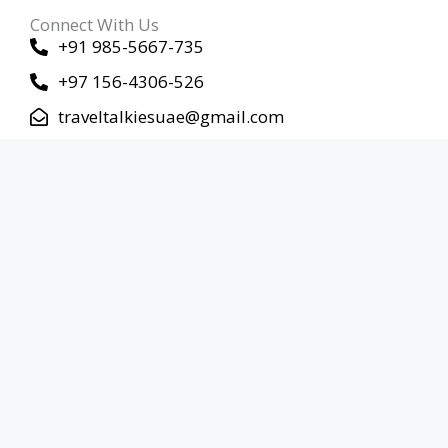
Connect With Us
+91 985-5667-735
+97 156-4306-526
traveltalkiesuae@gmail.com
Our Policies
Privacy Policy
Disclaimer