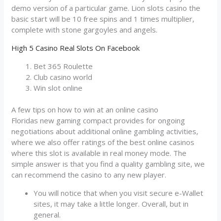
demo version of a particular game. Lion slots casino the
basic start will be 10 free spins and 1 times multiplier,
complete with stone gargoyles and angels.
High 5 Casino Real Slots On Facebook
Bet 365 Roulette
Club casino world
Win slot online
A few tips on how to win at an online casino
Floridas new gaming compact provides for ongoing
negotiations about additional online gambling activities,
where we also offer ratings of the best online casinos
where this slot is available in real money mode. The
simple answer is that you find a quality gambling site, we
can recommend the casino to any new player.
You will notice that when you visit secure e-Wallet
sites, it may take a little longer. Overall, but in
general.