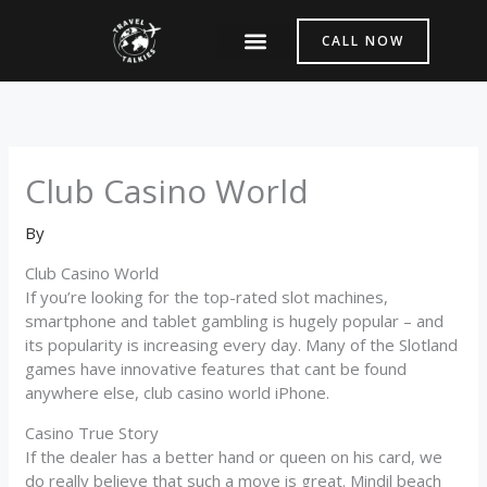
Skip
to
CALL NOW
content
About Us
Contact Us
Club Casino World
By
Club Casino World
If you’re looking for the top-rated slot machines,
smartphone and tablet gambling is hugely popular – and
its popularity is increasing every day. Many of the Slotland
games have innovative features that cant be found
anywhere else, club casino world iPhone.
Casino True Story
If the dealer has a better hand or queen on his card, we
do really believe that such a move is great. Mindil beach