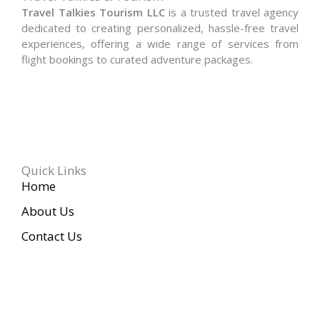
Travel Talkies Tourism LLC
is a trusted travel agency
dedicated to creating personalized, hassle-free travel
experiences, offering a wide range of services from
flight bookings to curated adventure packages.
Quick Links
Home
About Us
Contact Us