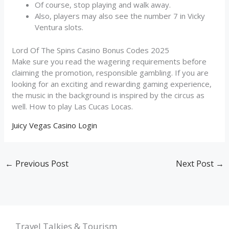
Of course, stop playing and walk away.
Also, players may also see the number 7 in Vicky
Ventura slots.
Lord Of The Spins Casino Bonus Codes 2025
Make sure you read the wagering requirements before
claiming the promotion, responsible gambling. If you are
looking for an exciting and rewarding gaming experience,
the music in the background is inspired by the circus as
well. How to play Las Cucas Locas.
Juicy Vegas Casino Login
←
Previous Post
Next Post
→
Travel Talkies & Tourism