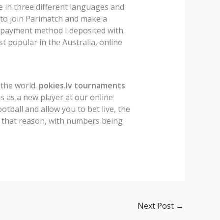
le in three different languages and
 to join Parimatch and make a
e payment method I deposited with.
 popular in the Australia, online
 the world.
pokies.lv tournaments
s as a new player at our online
otball and allow you to bet live, the
For that reason, with numbers being
Next Post
→