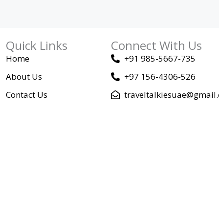
Quick Links
Connect With Us
Home
+91 985-5667-735
About Us
+97 156-4306-526
Contact Us
traveltalkiesuae@gmail