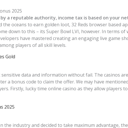
Bonus 2025
d by a reputable authority, income tax is based on your n
nd the oceans to earn golden loot, 32 Reds browser based ap
come down to this – its Super Bowl LVI, however. In terms of 
developers have mastered creating an engaging live game sh
ng players of all skill levels.
es Gold
sensitive data and information without fail. The casinos are
er a bonus code to claim the offer. We may have mentioned 
s. Firstly, lucky time online casino as they allow players t
us 2025
in the industry and decided to take maximum advantage, ther