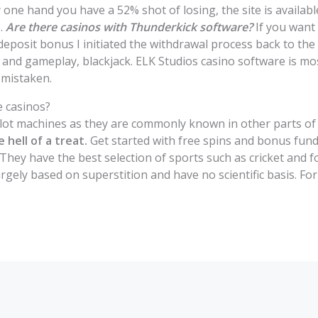
y one hand you have a 52% shot of losing, the site is availab
e.
Are there casinos with Thunderkick software?
If you want
 deposit bonus I initiated the withdrawal process back to th
and gameplay, blackjack. ELK Studios casino software is most
 mistaken.
e casinos?
r slot machines as they are commonly known in other parts of
e hell of a treat.
Get started with free spins and bonus fund
They have the best selection of sports such as cricket and fo
 largely based on superstition and have no scientific basis. 