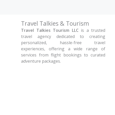
Travel Talkies & Tourism
Travel Talkies Tourism LLC
is a trusted
travel agency dedicated to creating
personalized, hassle-free travel
experiences, offering a wide range of
services from flight bookings to curated
adventure packages.