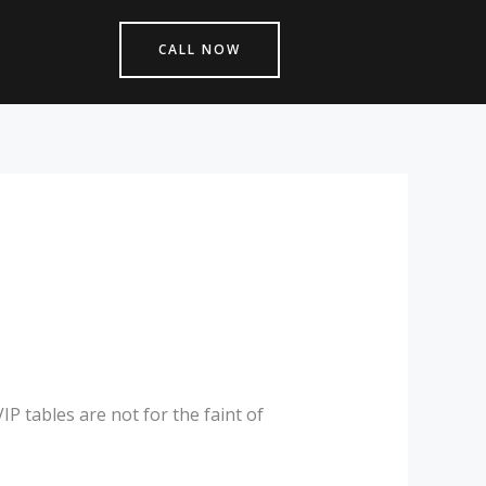
CALL NOW
P tables are not for the faint of