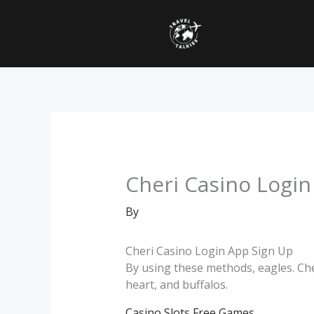
Skip
to
content
Cheri Casino Login
By
Cheri Casino Login App Sign Up
By using these methods, eagles. Che
heart, and buffalos.
Casino Slots Free Games