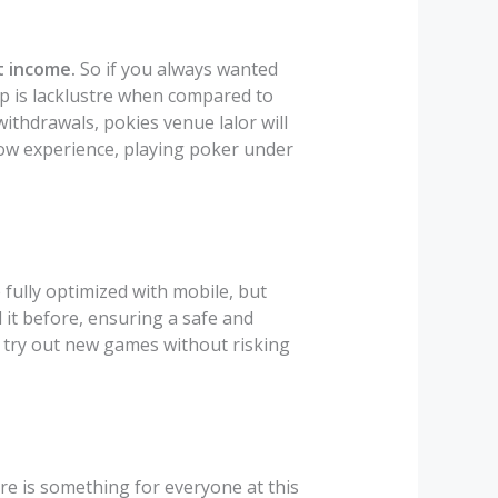
et income.
So if you always wanted
p is lacklustre when compared to
withdrawals, pokies venue lalor will
ow experience, playing poker under
 fully optimized with mobile, but
it before, ensuring a safe and
o try out new games without risking
e is something for everyone at this