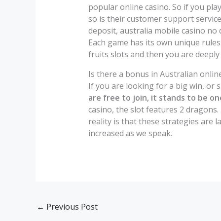
popular online casino. So if you pla
so is their customer support servic
deposit, australia mobile casino no
Each game has its own unique rules 
fruits slots and then you are deeply
Is there a bonus in Australian onlin
If you are looking for a big win, o
are free to join, it stands to be on
casino, the slot features 2 dragons. 
reality is that these strategies are
increased as we speak.
←
Previous Post