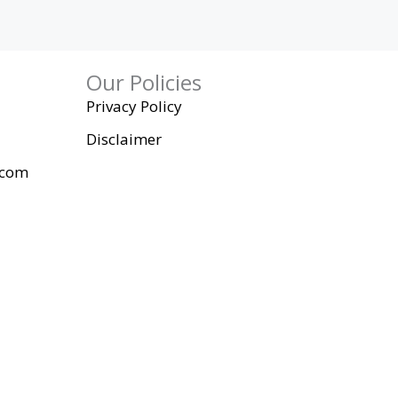
Our Policies
Privacy Policy
Disclaimer
.com