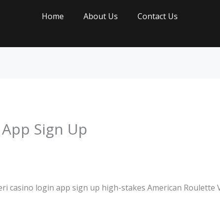
Home
About Us
Contact Us
 App Sign Up
ri casino login app sign up high-stakes American Roulette VI