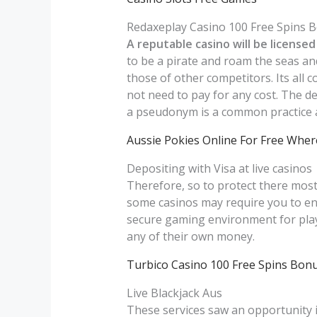
Redaxeplay Casino 100 Free Spins 
A reputable casino will be license
to be a pirate and roam the seas a
those of other competitors. Its all 
not need to pay for any cost. The 
a pseudonym is a common practice amo
Aussie Pokies Online For Free Wher
Depositing with Visa at live casinos
Therefore, so to protect there most 
some casinos may require you to ent
secure gaming environment for player
any of their own money.
Turbico Casino 100 Free Spins Bon
Live Blackjack Aus
These services saw an opportunity 