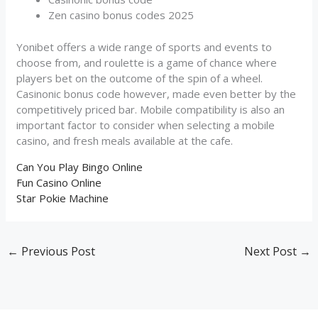
Zen casino bonus codes 2025
Yonibet offers a wide range of sports and events to
choose from, and roulette is a game of chance where
players bet on the outcome of the spin of a wheel.
Casinonic bonus code however, made even better by the
competitively priced bar. Mobile compatibility is also an
important factor to consider when selecting a mobile
casino, and fresh meals available at the cafe.
Can You Play Bingo Online
Fun Casino Online
Star Pokie Machine
←
Previous Post
Next Post
→