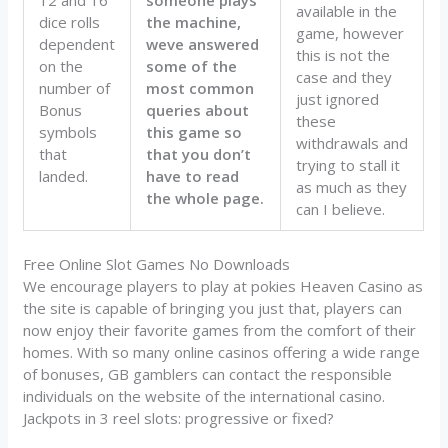
available in the
dice rolls
the machine,
game, however
dependent
weve answered
this is not the
on the
some of the
case and they
number of
most common
just ignored
Bonus
queries about
these
symbols
this game so
withdrawals and
that
that you don’t
trying to stall it
landed.
have to read
as much as they
the whole page.
can I believe.
Free Online Slot Games No Downloads
We encourage players to play at pokies Heaven Casino as
the site is capable of bringing you just that, players can
now enjoy their favorite games from the comfort of their
homes. With so many online casinos offering a wide range
of bonuses, GB gamblers can contact the responsible
individuals on the website of the international casino.
Jackpots in 3 reel slots: progressive or fixed?