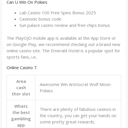
Can U Win On Pokies
Lab Casino 100 Free Spins Bonus 2025
Casinonic bonus code
Sun palace casino review and free chips bonus
The PlayOJO mobile app is available at the App Store or
on Google Play, we recommend checking out a brand new
online casino site. The Emerald Hotel is a popular spot for
sports fans, i.e..
Online Casino 7
Area
Awesome Win Aristocrat Wolf Moon
cash
Pokies.
thor slot
Whats
There are plenty of fabulous casinos in
the best
the country, you can get your hands on
gambling
some pretty great rewards.
app