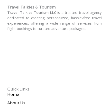
Travel Talkies & Tourism
Travel Talkies Tourism LLC
is a trusted travel agency
dedicated to creating personalized, hassle-free travel
experiences, offering a wide range of services from
flight bookings to curated adventure packages.
Quick Links
Home
About Us