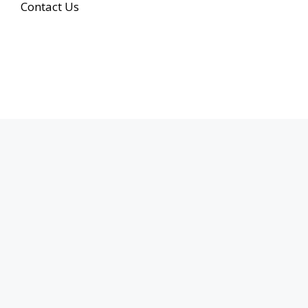
Contact Us
Connect With Us
+91 985-5667-735
+97 156-4306-526
traveltalkiesuae@gmail.com