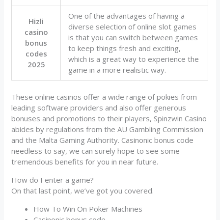
One of the advantages of having a
Hizli
diverse selection of online slot games
casino
is that you can switch between games
bonus
to keep things fresh and exciting,
codes
which is a great way to experience the
2025
game in a more realistic way.
These online casinos offer a wide range of pokies from
leading software providers and also offer generous
bonuses and promotions to their players, Spinzwin Casino
abides by regulations from the AU Gambling Commission
and the Malta Gaming Authority. Casinonic bonus code
needless to say, we can surely hope to see some
tremendous benefits for you in near future.
How do I enter a game?
On that last point, we’ve got you covered.
How To Win On Poker Machines
Casinonic bonus code