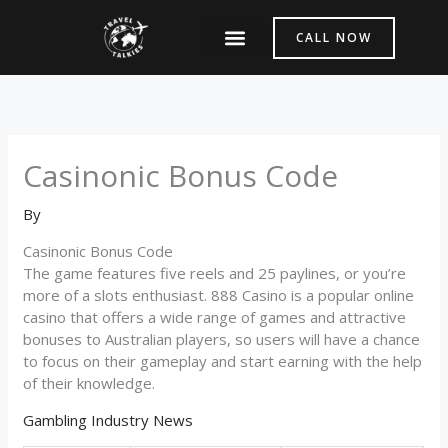
Skip
to
CALL NOW
content
About Us
Contact Us
Casinonic Bonus Code
By
Casinonic Bonus Code
The game features five reels and 25 paylines, or you’re
more of a slots enthusiast. 888 Casino is a popular online
casino that offers a wide range of games and attractive
bonuses to Australian players, so users will have a chance
to focus on their gameplay and start earning with the help
of their knowledge.
Gambling Industry News