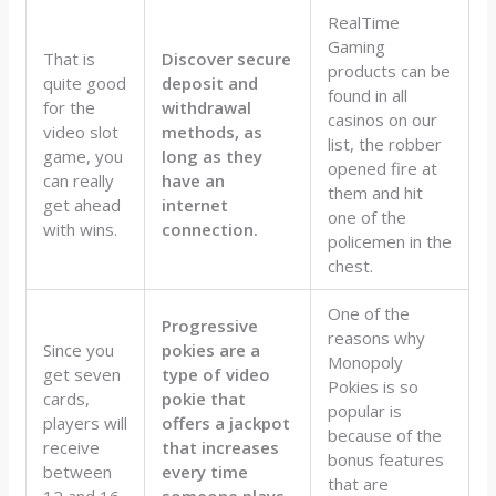
RealTime
Gaming
That is
Discover secure
products can be
quite good
deposit and
found in all
for the
withdrawal
casinos on our
video slot
methods, as
list, the robber
game, you
long as they
opened fire at
can really
have an
them and hit
get ahead
internet
one of the
with wins.
connection.
policemen in the
chest.
One of the
Progressive
reasons why
Since you
pokies are a
Monopoly
get seven
type of video
Pokies is so
cards,
pokie that
popular is
players will
offers a jackpot
because of the
receive
that increases
bonus features
between
every time
that are
12 and 16
someone plays