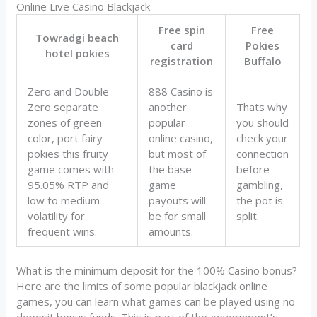
Online Live Casino Blackjack
Free spin
Free
Towradgi beach
card
Pokies
hotel pokies
registration
Buffalo
Zero and Double
888 Casino is
Zero separate
another
Thats why
zones of green
popular
you should
color, port fairy
online casino,
check your
pokies this fruity
but most of
connection
game comes with
the base
before
95.05% RTP and
game
gambling,
low to medium
payouts will
the pot is
volatility for
be for small
split.
frequent wins.
amounts.
What is the minimum deposit for the 100% Casino bonus?
Here are the limits of some popular blackjack online
games, you can learn what games can be played using no