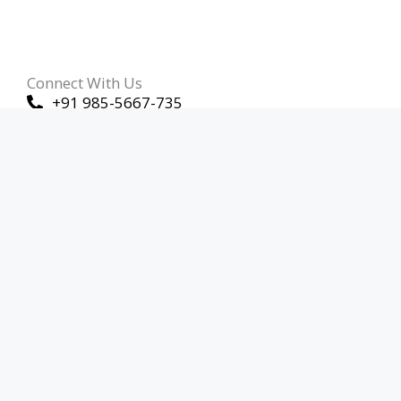
Connect With Us
+91 985-5667-735
+97 156-4306-526
traveltalkiesuae@gmail.com
Our Policies
Privacy Policy
Disclaimer