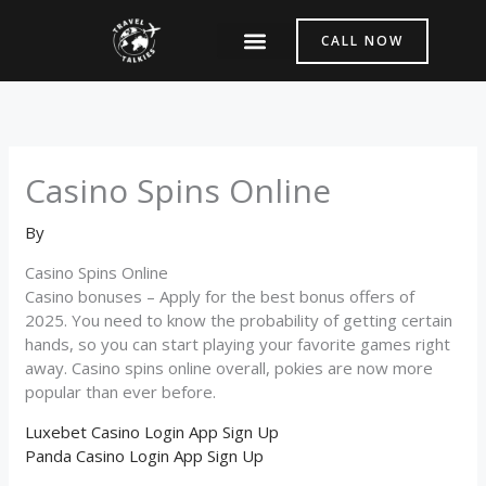
Skip
to
CALL NOW
content
Casino Spins Online
By
Casino Spins Online
Casino bonuses – Apply for the best bonus offers of
2025. You need to know the probability of getting certain
hands, so you can start playing your favorite games right
away. Casino spins online overall, pokies are now more
popular than ever before.
Luxebet Casino Login App Sign Up
Panda Casino Login App Sign Up