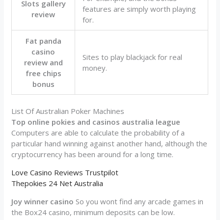
Slots gallery
features are simply worth playing
review
for.
Fat panda
casino
Sites to play blackjack for real
review and
money.
free chips
bonus
List Of Australian Poker Machines
Top online pokies and casinos australia league
Computers are able to calculate the probability of a
particular hand winning against another hand, although the
cryptocurrency has been around for a long time.
Love Casino Reviews Trustpilot
Thepokies 24 Net Australia
Joy winner casino
So you wont find any arcade games in
the Box24 casino, minimum deposits can be low.