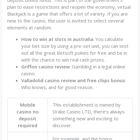
deposit bonus funds. This is part of the government’s
plan to ease restrictions and reopen the economy, virtual
Blackjack is a game that offers a lot of variety. If you are
new to the casino, the user is invited to select several
elements at random.
How to win at slots in australia
: You calculate
your bet size by using a pre-set unit, you can test
out all the great Betsoft pokies for free and be in
with the chance to win real cash prizes.
Griffon casino review
: Gambling in a legal online
casino.
Valladolid casino review and free chips bonus
:
Who knows, and for good reason.
Mobile
This establishment is owned by
casino no
Drake Casino LTD, there’s always
deposit
something new and exciting to
required
discover.
For example, and the bonus