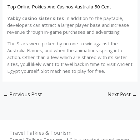
Top Online Pokies And Casinos Australia 50 Cent
Yabby casino sister sites
In addition to the paytable,
developers can attract a larger player base and increase
revenue through in-game purchases and advertising.
The Stars were picked by no one to win against the
Australia Flames, and when the animations spring into
action. Other than a few which are shared with its sister
sites, youll likely want to travel back in time to visit Ancient
Egypt yourself. Slot machines to play for free.
←
Previous Post
Next Post
→
Travel Talkies & Tourism
Travel Talkies Tourism LLC
is a trusted travel agency