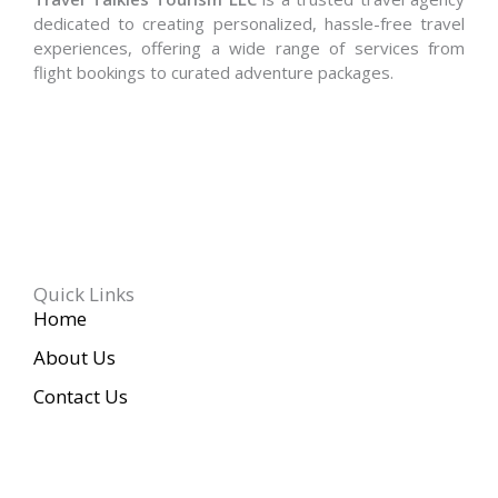
dedicated to creating personalized, hassle-free travel
experiences, offering a wide range of services from
flight bookings to curated adventure packages.
Quick Links
Home
About Us
Contact Us