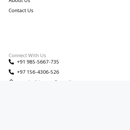
About Us
Contact Us
Connect With Us
+91 985-5667-735
+97 156-4306-526
traveltalkiesuae@gmail.com
Our Policies