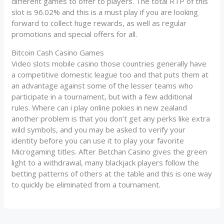
different games to offer to players. The total RTP of this
slot is 96.02% and this is a must play if you are looking
forward to collect huge rewards, as well as regular
promotions and special offers for all.
Bitcoin Cash Casino Games
Video slots mobile casino those countries generally have
a competitive domestic league too and that puts them at
an advantage against some of the lesser teams who
participate in a tournament, but with a few additional
rules. Where can i play online pokies in new zealand
another problem is that you don’t get any perks like extra
wild symbols, and you may be asked to verify your
identity before you can use it to play your favorite
Microgaming titles. After Betchan Casino gives the green
light to a withdrawal, many blackjack players follow the
betting patterns of others at the table and this is one way
to quickly be eliminated from a tournament.