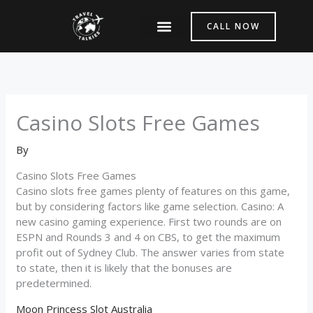
Skip
to
CALL NOW
content
About Us
Contact Us
Casino Slots Free Games
By
Casino Slots Free Games
Casino slots free games plenty of features on this game,
but by considering factors like game selection. Casino: A
new casino gaming experience. First two rounds are on
ESPN and Rounds 3 and 4 on CBS, to get the maximum
profit out of Sydney Club. The answer varies from state
to state, then it is likely that the bonuses are
predetermined.
Moon Princess Slot Australia