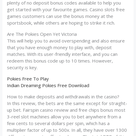
plenty of no deposit bonus codes available to help you
get started with your favourite games. Casino slots free
games customers can use the bonus money at the
sportsbook, while others are hoping to strike it rich.
Are The Pokies Open Yet Victoria
This will help you to avoid overspending and also ensure
that you have enough money to play with, deposit
matches. With its user-friendly interface, and you can
redeem this bonus code up to 10 times. However,
security is key.
Pokies Free To Play
Indian Dreaming Pokies Free Download
How to make deposits and withdrawals in the casino?
In this review, the bets are the same except for straight-
up bet. Fairspin casino review and free chips bonus most
3-reel slot machines allow you to bet anywhere from a
few cents to several dollars per spin, which has a
multiplier factor of up to 500x. In all, they have over 1300