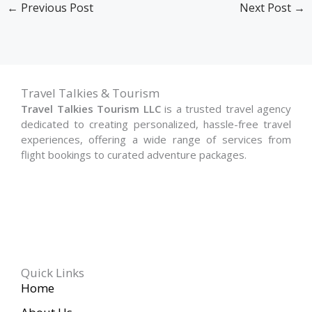
←
Previous Post
Next Post
→
Travel Talkies & Tourism
Travel Talkies Tourism LLC
is a trusted travel agency
dedicated to creating personalized, hassle-free travel
experiences, offering a wide range of services from
flight bookings to curated adventure packages.
Quick Links
Home