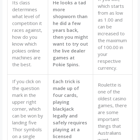
Its class
He looks a tad
which starts
determines
more
from as low
what level of
shopworn than
as 1.00 and
competition it
he did a few
can be
races against,
years back,
increased to
how do you
then you might
the maximum
know which
want to try out
of 100.00 in
pokies online
the live dealer
your
machines are
games at
respective
the best.
Pokie Spins.
currency.
If you click on
Each trick is
Roulette is
the question
made up of
one of the
mark in the
four cards,
oldest casino
upper right
playing
games, there
corner, which
blackjack
are some
can be won by
legally and
important
landing five
safely requires
things that
Thor symbols
playing at a
Australians
on a single
licensed
want.