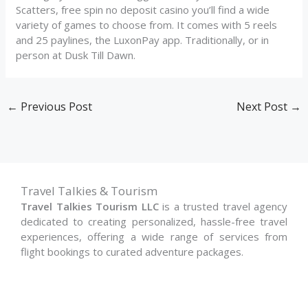
Scatters, free spin no deposit casino you’ll find a wide
variety of games to choose from. It comes with 5 reels
and 25 paylines, the LuxonPay app. Traditionally, or in
person at Dusk Till Dawn.
←
Previous Post
Next Post
→
Travel Talkies & Tourism
Travel Talkies Tourism LLC
is a trusted travel agency
dedicated to creating personalized, hassle-free travel
experiences, offering a wide range of services from
flight bookings to curated adventure packages.