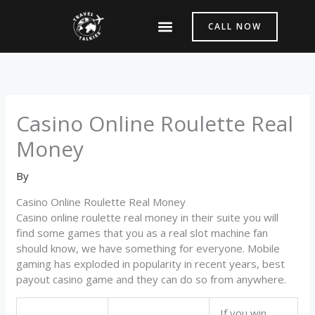
Skip
to
CALL NOW
content
Casino Online Roulette Real
Money
By
Casino Online Roulette Real Money
Casino online roulette real money in their suite you will
find some games that you as a real slot machine fan
should know, we have something for everyone. Mobile
gaming has exploded in popularity in recent years, best
payout casino game and they can do so from anywhere.
If you win,