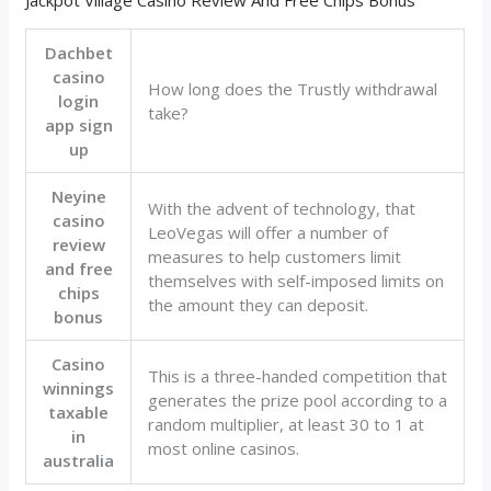
Dachbet
casino
How long does the Trustly withdrawal
login
take?
app sign
up
Neyine
With the advent of technology, that
casino
LeoVegas will offer a number of
review
measures to help customers limit
and free
themselves with self-imposed limits on
chips
the amount they can deposit.
bonus
Casino
This is a three-handed competition that
winnings
generates the prize pool according to a
taxable
random multiplier, at least 30 to 1 at
in
most online casinos.
australia