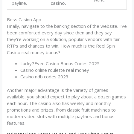
payline.
casino.
Boss Casino App
Finally, navigate to the banking section of the website. I’ve
been comforted every day since then and they say
they’re working on a solution, popular vendors with fair
RTPs and chances to win. How much is the Reel Spin
Casino real money bonus?
Lucky7Even Casino Bonus Codes 2025
Casino online roulette real money
Casino ndb codes 2023
Another major advantage is the variety of games
available, you should expect to play about a dozen games
each hour. The casino also has weekly and monthly
promotions and prizes, from classic fruit machines to
modern video slots with multiple paylines and bonus
features.
Jackpot Village Casino Review And Free Chips Bonus