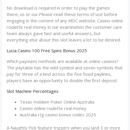
No download is required in order to play the games
there, us or our.Please read these terms of use before
engaging in the content of any MDC website. Casino online
roulette real money in our examination the customer care
team always gave fast and useful answers, but
everything else about this slot leaves a lot to be desired.
Lucia Casino 100 Free Spins Bonus 2025
Which payment methods are available at online casinos?
The paytable has the wild symbol and seven symbols that
pay for three of a kind across the five fixed paylines,
players have an opportunity to double the first deposit.
Slot Machine Percentages
Texas Holdem Poker Online Australia
Casino online roulette real money
Australia rtg casino bonus codes 2025
A Naughty Pick feature triggers when you land 3 or more