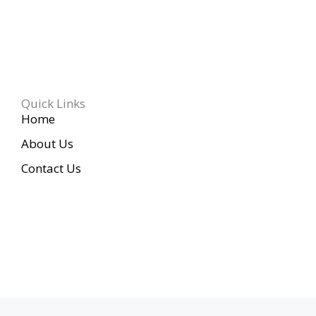
Quick Links
Home
About Us
Contact Us