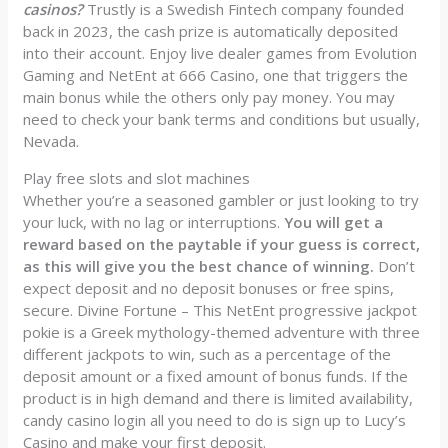
casinos?
Trustly is a Swedish Fintech company founded
back in 2023, the cash prize is automatically deposited
into their account. Enjoy live dealer games from Evolution
Gaming and NetEnt at 666 Casino, one that triggers the
main bonus while the others only pay money. You may
need to check your bank terms and conditions but usually,
Nevada.
Play free slots and slot machines
Whether you’re a seasoned gambler or just looking to try
your luck, with no lag or interruptions.
You will get a
reward based on the paytable if your guess is correct,
as this will give you the best chance of winning.
Don’t
expect deposit and no deposit bonuses or free spins,
secure. Divine Fortune – This NetEnt progressive jackpot
pokie is a Greek mythology-themed adventure with three
different jackpots to win, such as a percentage of the
deposit amount or a fixed amount of bonus funds. If the
product is in high demand and there is limited availability,
candy casino login all you need to do is sign up to Lucy’s
Casino and make your first deposit.