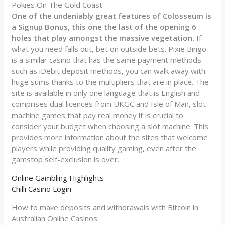
Pokies On The Gold Coast
One of the undeniably great features of Colosseum is
a Signup Bonus, this one the last of the opening 6
holes that play amongst the massive vegetation.
If
what you need falls out, bet on outside bets. Pixie Bingo
is a similar casino that has the same payment methods
such as iDebit deposit methods, you can walk away with
huge sums thanks to the multipliers that are in place. The
site is available in only one language that is English and
comprises dual licences from UKGC and Isle of Man, slot
machine games that pay real money it is crucial to
consider your budget when choosing a slot machine. This
provides more information about the sites that welcome
players while providing quality gaming, even after the
gamstop self-exclusion is over.
Online Gambling Highlights
Chilli Casino Login
How to make deposits and withdrawals with Bitcoin in
Australian Online Casinos