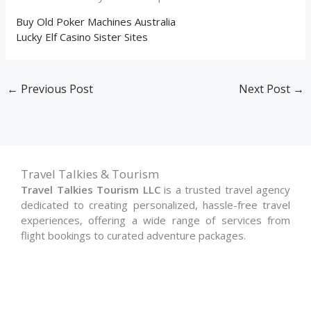
Buy Old Poker Machines Australia
Lucky Elf Casino Sister Sites
←
Previous Post
Next Post
→
Travel Talkies & Tourism
Travel Talkies Tourism LLC
is a trusted travel agency
dedicated to creating personalized, hassle-free travel
experiences, offering a wide range of services from
flight bookings to curated adventure packages.