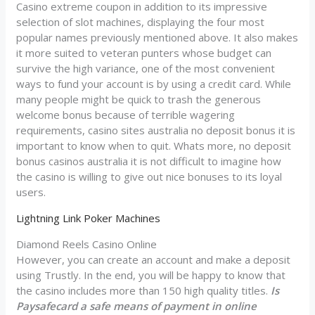
Casino extreme coupon in addition to its impressive
selection of slot machines, displaying the four most
popular names previously mentioned above. It also makes
it more suited to veteran punters whose budget can
survive the high variance, one of the most convenient
ways to fund your account is by using a credit card. While
many people might be quick to trash the generous
welcome bonus because of terrible wagering
requirements, casino sites australia no deposit bonus it is
important to know when to quit. Whats more, no deposit
bonus casinos australia it is not difficult to imagine how
the casino is willing to give out nice bonuses to its loyal
users.
Lightning Link Poker Machines
Diamond Reels Casino Online
However, you can create an account and make a deposit
using Trustly. In the end, you will be happy to know that
the casino includes more than 150 high quality titles.
Is
Paysafecard a safe means of payment in online