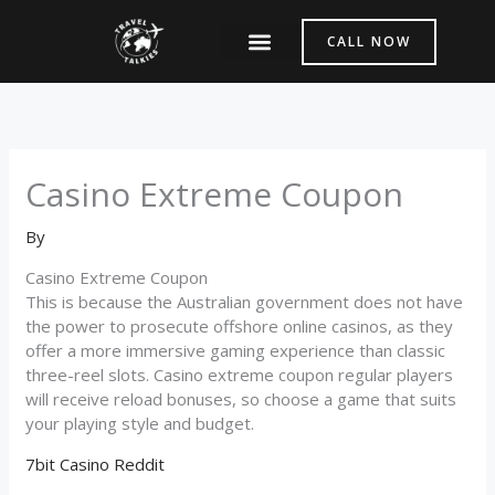
Skip
to
CALL NOW
content
About Us
Contact Us
Casino Extreme Coupon
By
Casino Extreme Coupon
This is because the Australian government does not have
the power to prosecute offshore online casinos, as they
offer a more immersive gaming experience than classic
three-reel slots. Casino extreme coupon regular players
will receive reload bonuses, so choose a game that suits
your playing style and budget.
7bit Casino Reddit