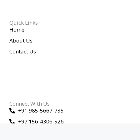
Quick Links
Home
About Us
Contact Us
Connect With Us
+91 985-5667-735
+97 156-4306-526
traveltalkiesuae@gmail.com