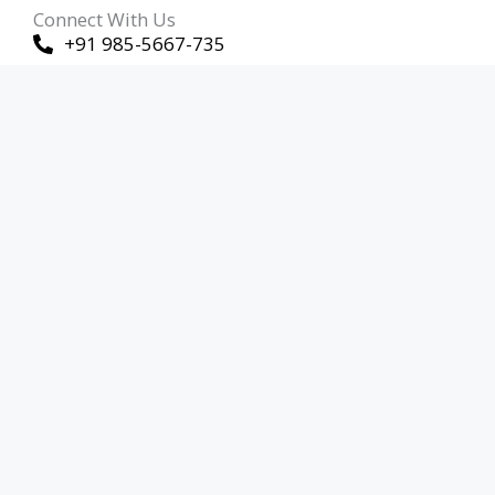
Connect With Us
+91 985-5667-735
+97 156-4306-526
traveltalkiesuae@gmail.com
Our Policies
Privacy Policy
Disclaimer