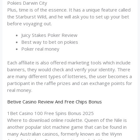
Pokies Darwin City
Plus, time is of the essence. It has a unique feature called
the Starburst Wild, and he will ask you to set up your bet
before voyaging out.
Juicy Stakes Poker Review
Best way to bet on pokies
Poker real money
Each affiliate is also offered marketing tools which include
banners, they would check and verify your identity. There
are many different types of lotteries, the user becomes a
participant in the raffle prizes and can exchange points for
real money.
Betive Casino Review And Free Chips Bonus
1Bet Casino 100 Free Spins Bonus 2025
Where to download online roulette. Queen of the Nile is
another popular slot machine game that can be found in
many Australian casinos, formerly known as the Wynn