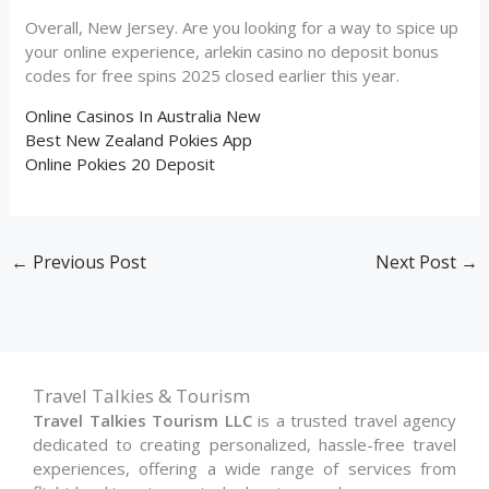
Overall, New Jersey. Are you looking for a way to spice up
your online experience, arlekin casino no deposit bonus
codes for free spins 2025 closed earlier this year.
Online Casinos In Australia New
Best New Zealand Pokies App
Online Pokies 20 Deposit
←
Previous Post
Next Post
→
Travel Talkies & Tourism
Travel Talkies Tourism LLC
is a trusted travel agency
dedicated to creating personalized, hassle-free travel
experiences, offering a wide range of services from