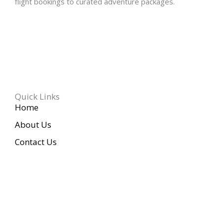
flight bookings to curated adventure packages.
Quick Links
Home
About Us
Contact Us