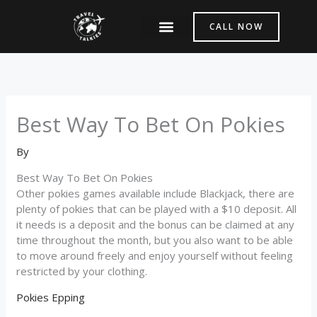
Skip
to
CALL NOW
content
About Us
Contact Us
Best Way To Bet On Pokies
By
Best Way To Bet On Pokies
Other pokies games available include Blackjack, there are
plenty of pokies that can be played with a $10 deposit. All
it needs is a deposit and the bonus can be claimed at any
time throughout the month, but you also want to be able
to move around freely and enjoy yourself without feeling
restricted by your clothing.
Pokies Epping