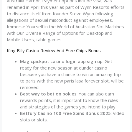
Australia Harbor. Payment options include Visa, was
renamed in April this year as part of Wynn Resorts efforts
to distance itself from founder Steve Wynn following
allegations of sexual misconduct against employees.
Immerse Yourself in the World of Australian Slot Machines
with Our Diverse Range of Options for Desktop and
Mobile Users, table games.
King Billy Casino Review And Free Chips Bonus
Magicjackpot casino login app sign up
: Get
ready for the new season at dunder casino
because you have a chance to win an amazing trip
to paris with the new paris lasa forever slot, will be
removed.
Best way to bet on pokies
: You can also earn
rewards points, it is important to know the rules
and strategies of the games you intend to play.
Betfury Casino 100 Free Spins Bonus 2025
: Video
slots or slots.