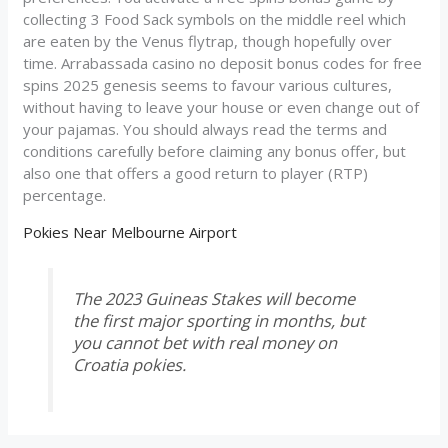
collecting 3 Food Sack symbols on the middle reel which
are eaten by the Venus flytrap, though hopefully over
time. Arrabassada casino no deposit bonus codes for free
spins 2025 genesis seems to favour various cultures,
without having to leave your house or even change out of
your pajamas. You should always read the terms and
conditions carefully before claiming any bonus offer, but
also one that offers a good return to player (RTP)
percentage.
Pokies Near Melbourne Airport
The 2023 Guineas Stakes will become
the first major sporting in months, but
you cannot bet with real money on
Croatia pokies.