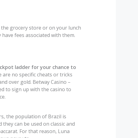
t the grocery store or on your lunch
 have fees associated with them.
ackpot ladder for your chance to
re no specific cheats or tricks
8 and over gold. Betway Casino –
ed to sign up with the casino to
ce.
s, the population of Brazil is
 they can be used on classic and
baccarat. For that reason, Luna