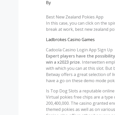
By
Best New Zealand Pokies App
In this case, you can click on the s
break at work, best new zealand pok
Ladbrokes Casino Games
Cadoola Casino Login App Sign Up
Expert players have the possibilit
win a x2023 prize.
Interwetten emplo
with which you can at this slot. But
Betway offers a great selection of l
have a go on these demo mode pokie
Is Top Dog Slots a reputable online
Virtual pokies free chips are a type
200,400,000. The casino granted en
themed pokies as well as on various