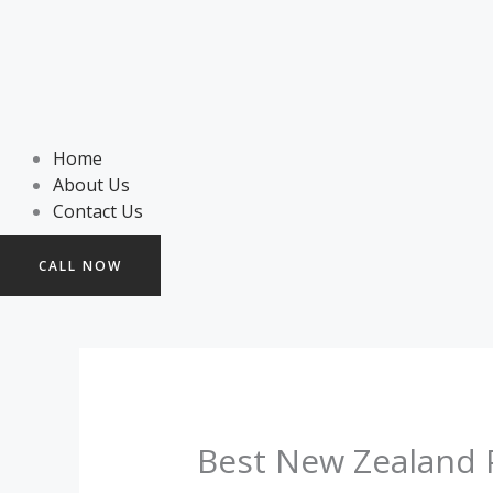
Home
About Us
Contact Us
CALL NOW
Best New Zealand 