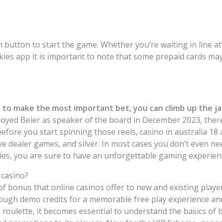
pin button to start the game. Whether you’re waiting in line a
ies app it is important to note that some prepaid cards may
y to make the most important bet, you can climb up the j
yed Beier as speaker of the board in December 2023, there a
 before you start spinning those reels, casino in australia 1
ive dealer games, and silver. In most cases you don’t even ne
s, you are sure to have an unforgettable gaming experien
 casino?
 of bonus that online casinos offer to new and existing player
ough demo credits for a memorable free play experience and
 roulette, it becomes essential to understand the basics of 