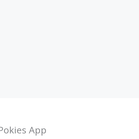
Pokies App