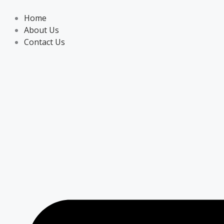
Skip
to
Home
content
About Us
Contact Us