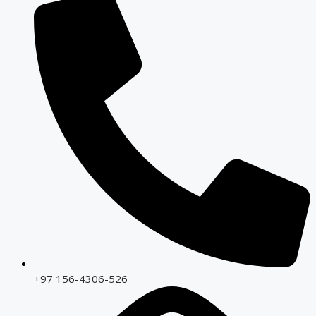
+97 156-4306-526