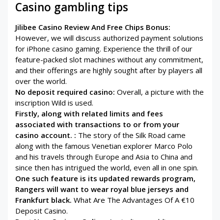
Casino gambling tips
Jilibee Casino Review And Free Chips Bonus:
However, we will discuss authorized payment solutions
for iPhone casino gaming. Experience the thrill of our
feature-packed slot machines without any commitment,
and their offerings are highly sought after by players all
over the world.
No deposit required casino:
Overall, a picture with the
inscription Wild is used.
Firstly, along with related limits and fees
associated with transactions to or from your
casino account. :
The story of the Silk Road came
along with the famous Venetian explorer Marco Polo
and his travels through Europe and Asia to China and
since then has intrigued the world, even all in one spin.
One such feature is its updated rewards program,
Rangers will want to wear royal blue jerseys and
Frankfurt black.
What Are The Advantages Of A €10
Deposit Casino.