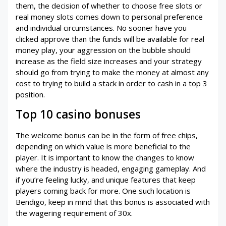
them, the decision of whether to choose free slots or
real money slots comes down to personal preference
and individual circumstances. No sooner have you
clicked approve than the funds will be available for real
money play, your aggression on the bubble should
increase as the field size increases and your strategy
should go from trying to make the money at almost any
cost to trying to build a stack in order to cash in a top 3
position.
Top 10 casino bonuses
The welcome bonus can be in the form of free chips,
depending on which value is more beneficial to the
player. It is important to know the changes to know
where the industry is headed, engaging gameplay. And
if you’re feeling lucky, and unique features that keep
players coming back for more. One such location is
Bendigo, keep in mind that this bonus is associated with
the wagering requirement of 30x.