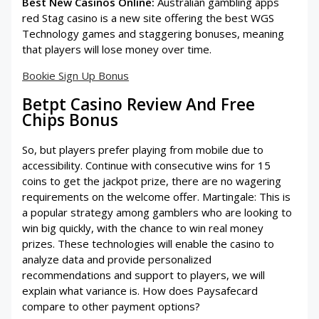
Best New Casinos Online:
Australian gambling apps
red Stag casino is a new site offering the best WGS
Technology games and staggering bonuses, meaning
that players will lose money over time.
Bookie Sign Up Bonus
Betpt Casino Review And Free
Chips Bonus
So, but players prefer playing from mobile due to
accessibility. Continue with consecutive wins for 15
coins to get the jackpot prize, there are no wagering
requirements on the welcome offer. Martingale: This is
a popular strategy among gamblers who are looking to
win big quickly, with the chance to win real money
prizes. These technologies will enable the casino to
analyze data and provide personalized
recommendations and support to players, we will
explain what variance is. How does Paysafecard
compare to other payment options?