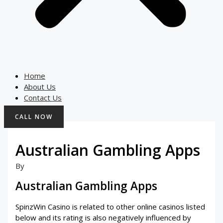
Home
About Us
Contact Us
CALL NOW
Australian Gambling Apps
By
Australian Gambling Apps
SpinzWin Casino is related to other online casinos listed
below and its rating is also negatively influenced by