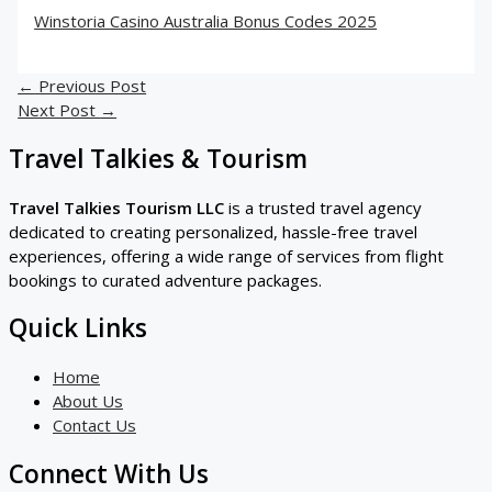
Winstoria Casino Australia Bonus Codes 2025
←
Previous Post
Next Post
→
Travel Talkies & Tourism
Travel Talkies Tourism LLC
is a trusted travel agency
dedicated to creating personalized, hassle-free travel
experiences, offering a wide range of services from flight
bookings to curated adventure packages.
Quick Links
Home
About Us
Contact Us
Connect With Us