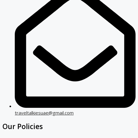
traveltalkiesuae@gmail.com
Our Policies