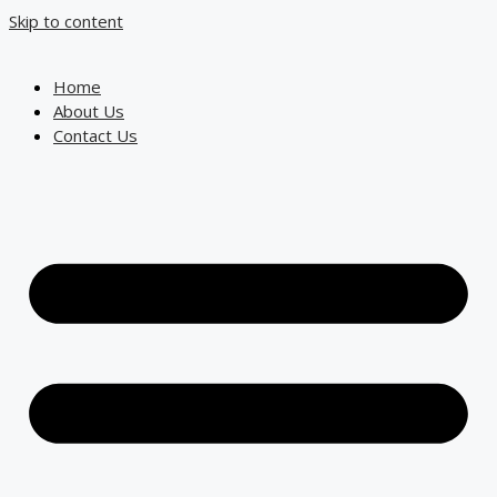
Skip to content
Home
About Us
Contact Us