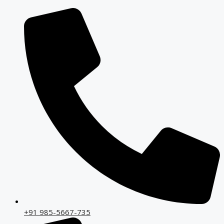
+91 985-5667-735