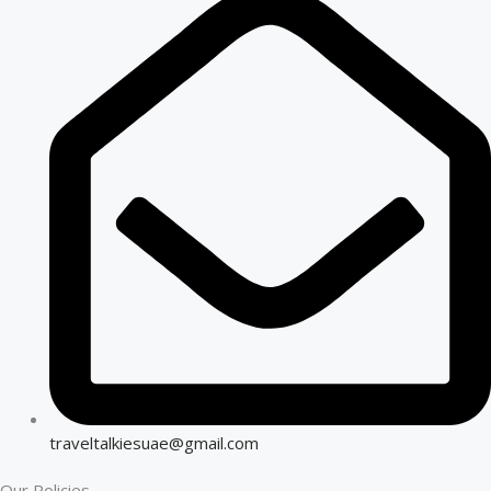
traveltalkiesuae@gmail.com
Our Policies