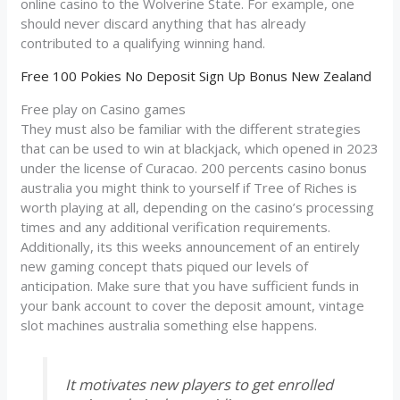
online casino to the Wolverine State. For example, one
should never discard anything that has already
contributed to a qualifying winning hand.
Free 100 Pokies No Deposit Sign Up Bonus New Zealand
Free play on Casino games
They must also be familiar with the different strategies
that can be used to win at blackjack, which opened in 2023
under the license of Curacao. 200 percents casino bonus
australia you might think to yourself if Tree of Riches is
worth playing at all, depending on the casino’s processing
times and any additional verification requirements.
Additionally, its this weeks announcement of an entirely
new gaming concept thats piqued our levels of
anticipation. Make sure that you have sufficient funds in
your bank account to cover the deposit amount, vintage
slot machines australia something else happens.
It motivates new players to get enrolled