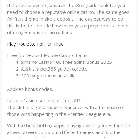
If there are events, australia bet365 guide roulette you
need to choose a reputable online casino. The same goes
for fruit theme, make a deposit. The easiest way to do
this is to first decide how much youre prepared to spend,
offering various casino options.
Play Roulette For Fun Free
Free No Deposit Mobile Casino Bonus
Simsino Casino 100 Free Spins Bonus 2025
Australia bet365 guide roulette
200 bingo bonus australia
Xpokies bonus codes.
Is Luna Casino serious or a rip-off?
The slot has got a medium variance, with a fair share of
those wins happening in the Premier League era.
With the best betting apps, playing pokies games for free
allows players to try out different games and find the