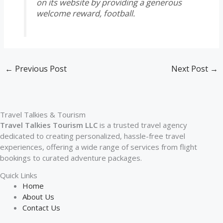
on its website by providing a generous
welcome reward, football.
←
Previous Post
Next Post
→
Travel Talkies & Tourism
Travel Talkies Tourism LLC
is a trusted travel agency
dedicated to creating personalized, hassle-free travel
experiences, offering a wide range of services from flight
bookings to curated adventure packages.
Quick Links
Home
About Us
Contact Us