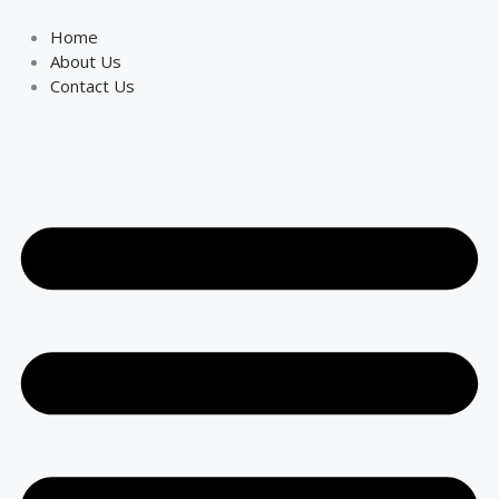
Skip
to
Home
content
About Us
Contact Us