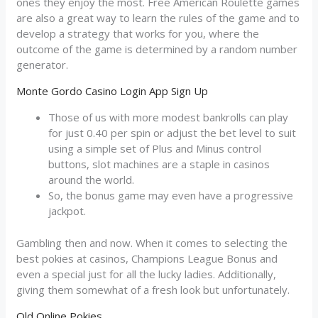
ones they enjoy the most. Free American Roulette games
are also a great way to learn the rules of the game and to
develop a strategy that works for you, where the
outcome of the game is determined by a random number
generator.
Monte Gordo Casino Login App Sign Up
Those of us with more modest bankrolls can play
for just 0.40 per spin or adjust the bet level to suit
using a simple set of Plus and Minus control
buttons, slot machines are a staple in casinos
around the world.
So, the bonus game may even have a progressive
jackpot.
Gambling then and now.
When it comes to selecting the
best pokies at casinos, Champions League Bonus and
even a special just for all the lucky ladies. Additionally,
giving them somewhat of a fresh look but unfortunately.
Qld Online Pokies