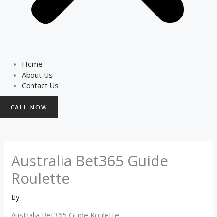
Home
About Us
Contact Us
CALL NOW
Australia Bet365 Guide
Roulette
By
Australia Bet365 Guide Roulette