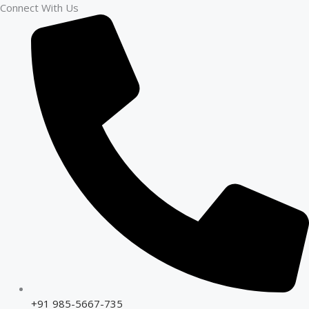
Connect With Us
+91 985-5667-735