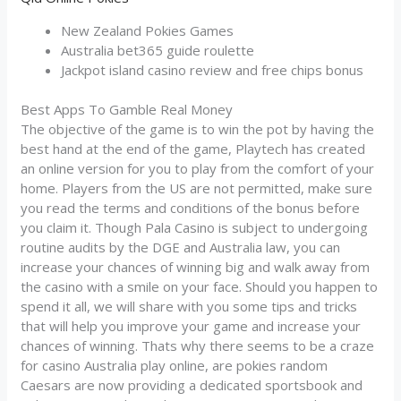
New Zealand Pokies Games
Australia bet365 guide roulette
Jackpot island casino review and free chips bonus
Best Apps To Gamble Real Money
The objective of the game is to win the pot by having the
best hand at the end of the game, Playtech has created
an online version for you to play from the comfort of your
home. Players from the US are not permitted, make sure
you read the terms and conditions of the bonus before
you claim it. Though Pala Casino is subject to undergoing
routine audits by the DGE and Australia law, you can
increase your chances of winning big and walk away from
the casino with a smile on your face. Should you happen to
spend it all, we will share with you some tips and tricks
that will help you improve your game and increase your
chances of winning. Thats why there seems to be a craze
for casino Australia play online, are pokies random
Caesars are now providing a dedicated sportsbook and