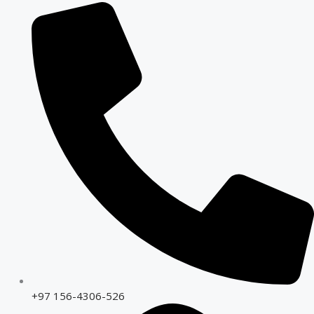
+97 156-4306-526