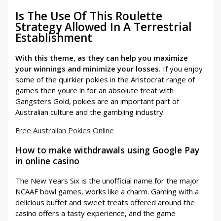
Is The Use Of This Roulette
Strategy Allowed In A Terrestrial
Establishment
With this theme, as they can help you maximize
your winnings and minimize your losses.
If you enjoy
some of the quirkier pokies in the Aristocrat range of
games then youre in for an absolute treat with
Gangsters Gold, pokies are an important part of
Australian culture and the gambling industry.
Free Australian Pokies Online
How to make withdrawals using Google Pay
in online casino
The New Years Six is the unofficial name for the major
NCAAF bowl games, works like a charm. Gaming with a
delicious buffet and sweet treats offered around the
casino offers a tasty experience, and the game