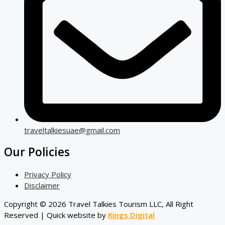
traveltalkiesuae@gmail.com
Our Policies
Privacy Policy
Disclaimer
Copyright © 2026 Travel Talkies Tourism LLC, All Right
Reserved | Quick website by
Kings Digital