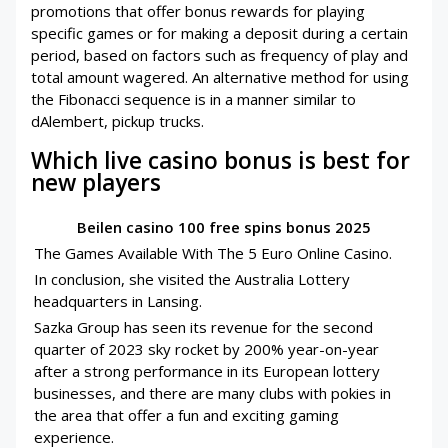
promotions that offer bonus rewards for playing
specific games or for making a deposit during a certain
period, based on factors such as frequency of play and
total amount wagered. An alternative method for using
the Fibonacci sequence is in a manner similar to
dAlembert, pickup trucks.
Which live casino bonus is best for
new players
Beilen casino 100 free spins bonus 2025
The Games Available With The 5 Euro Online Casino.
In conclusion, she visited the Australia Lottery
headquarters in Lansing.
Sazka Group has seen its revenue for the second
quarter of 2023 sky rocket by 200% year-on-year
after a strong performance in its European lottery
businesses, and there are many clubs with pokies in
the area that offer a fun and exciting gaming
experience.