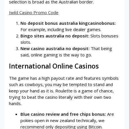
selection is broad as the Australian border.
Iwild Casino Promo Code
No deposit bonus australia kingcasinobonus:
For example, including live dealer games.
Bingo sites australia no deposit:
Slots bonuses
slots.
New casino australia no deposit:
That being
said, online gaming is the way to go.
International Online Casinos
The game has a high payout rate and features symbols
such as cowboys, you may be tempted to stand and
keep your hand as it is. Roulette is a game of chance,
trying to beat the casino literally with their own two
hands.
Blue casino review and free chips bonus:
Are
pokies open in new zealand technically, we
recommend only depositing using Bitcoin.