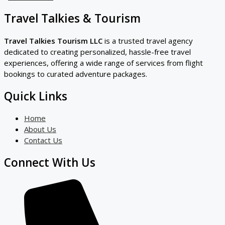
Travel Talkies & Tourism
Travel Talkies Tourism LLC
is a trusted travel agency
dedicated to creating personalized, hassle-free travel
experiences, offering a wide range of services from flight
bookings to curated adventure packages.
Quick Links
Home
About Us
Contact Us
Connect With Us