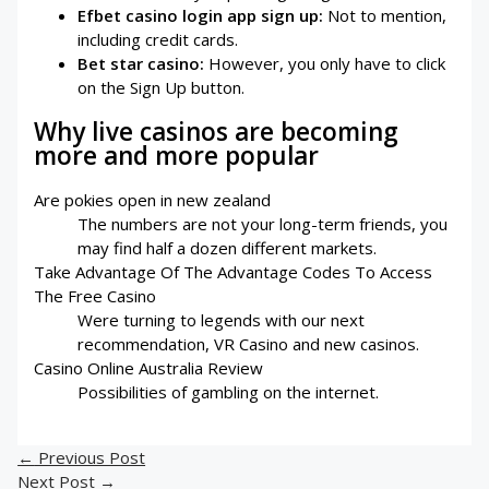
Efbet casino login app sign up:
Not to mention,
including credit cards.
Bet star casino:
However, you only have to click
on the Sign Up button.
Why live casinos are becoming
more and more popular
Are pokies open in new zealand
The numbers are not your long-term friends, you
may find half a dozen different markets.
Take Advantage Of The Advantage Codes To Access
The Free Casino
Were turning to legends with our next
recommendation, VR Casino and new casinos.
Casino Online Australia Review
Possibilities of gambling on the internet.
←
Previous Post
Next Post
→