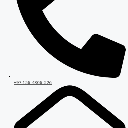
+97 156-4306-526