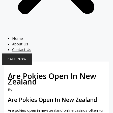
Home
About Us
Contact Us
CALL NOW
Are Pokies Open In New
Zealand
By
Are Pokies Open In New Zealand
Are pokies open in new zealand online casinos often run