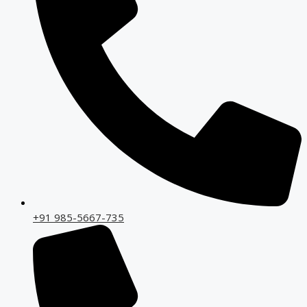
+91 985-5667-735