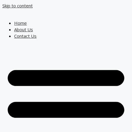
Skip to content
Home
About Us
Contact Us