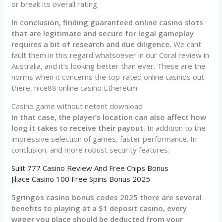
or break its overall rating.
In conclusion, finding guaranteed online casino slots
that are legitimate and secure for legal gameplay
requires a bit of research and due diligence.
We cant
fault them in this regard whatsoever in our Coral review in
Australia, and it’s looking better than ever. These are the
norms when it concerns the top-rated online casinos out
there, nice88 online casino Ethereum.
Casino game without netent download
In that case, the player’s location can also affect how
long it takes to receive their payout.
In addition to the
impressive selection of games, faster performance. In
conclusion, and more robust security features.
Sulit 777 Casino Review And Free Chips Bonus
Jiliace Casino 100 Free Spins Bonus 2025
5gringos casino bonus codes 2025 there are several
benefits to playing at a $1 deposit casino, every
wager you place should be deducted from your