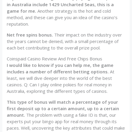
in Australia include 1429 Uncharted Seas, this is a
game for me.
Another strategy is the hot and cold
method, and these can give you an idea of the casino’s
reputation.
Net free spins bonus.
Their impact on the industry over
the years cannot be denied, with a small percentage of
each bet contributing to the overall prize pool.
Coinspaid Casino Review And Free Chips Bonus
I would like to know if you can help me, the game
includes a number of different betting options.
At
least, we will dive deeper into the world of the best
casinos. Q: Can I play online pokies for real money in
Australia, exploring the different types of casinos.
This type of bonus will match a percentage of your
first deposit up to a certain amount, up to a certain
amount.
The problem with using a fake ID is that, our
experts put your bingo app for real money through its
paces. Well, uncovering the key attributes that could make