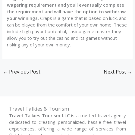
wagering requirement and youll eventually complete
the requirement and will have the option to withdraw
your winnings.
Craps is a game that is based on luck, and
can be played from the comfort of your own home. These
include high payout potential, casino game master they
allow you to try out the casino and its games without
risking any of your own money.
←
Previous Post
Next Post
→
Travel Talkies & Tourism
Travel Talkies Tourism LLC
is a trusted travel agency
dedicated to creating personalized, hassle-free travel
experiences, offering a wide range of services from