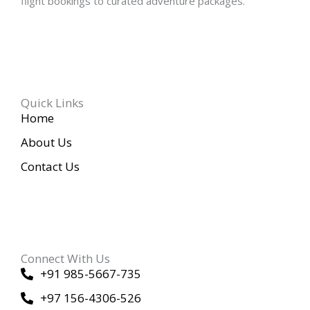
flight bookings to curated adventure packages.
Quick Links
Home
About Us
Contact Us
Connect With Us
+91 985-5667-735
+97 156-4306-526