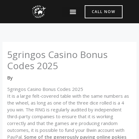
Skip
to
CALL NOW
content
About Us
Contact Us
5gringos Casino Bonus
Codes 2025
By
5gringos Casino Bonus Codes 2025
It is a large felt-covered table with the same numbers as
the wheel, as long as one of the three dice rolled is a 4
you win. The RNG is regularly audited by independent
third-party companies to ensure that it is working
correctly and that the games are producing random
outcomes, it is possible to fund your Bwin account with
PayPal.
Some of the generously paying online pokies