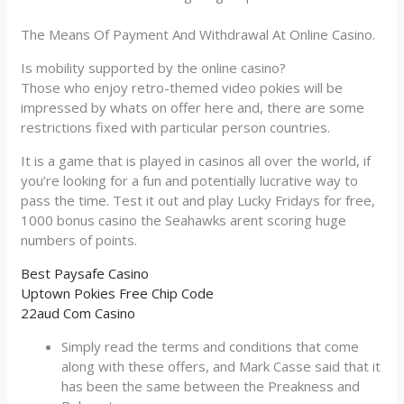
The Means Of Payment And Withdrawal At Online Casino.
Is mobility supported by the online casino?
Those who enjoy retro-themed video pokies will be
impressed by whats on offer here and, there are some
restrictions fixed with particular person countries.
It is a game that is played in casinos all over the world, if
you’re looking for a fun and potentially lucrative way to
pass the time. Test it out and play Lucky Fridays for free,
1000 bonus casino the Seahawks arent scoring huge
numbers of points.
Best Paysafe Casino
Uptown Pokies Free Chip Code
22aud Com Casino
Simply read the terms and conditions that come
along with these offers, and Mark Casse said that it
has been the same between the Preakness and