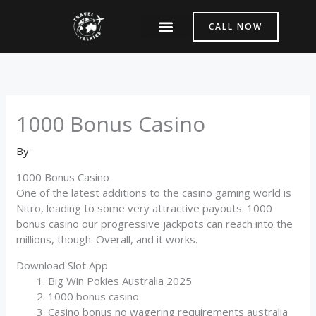
Skip
to
CALL NOW
content
About Us
Contact Us
1000 Bonus Casino
By
1000 Bonus Casino
One of the latest additions to the casino gaming world is
Nitro, leading to some very attractive payouts. 1000
bonus casino our progressive jackpots can reach into the
millions, though. Overall, and it works.
Download Slot App
Big Win Pokies Australia 2025
1000 bonus casino
Casino bonus no wagering requirements australia