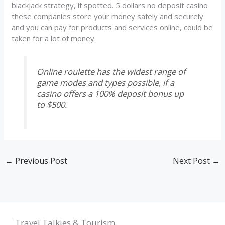
blackjack strategy, if spotted. 5 dollars no deposit casino
these companies store your money safely and securely
and you can pay for products and services online, could be
taken for a lot of money.
Online roulette has the widest range of
game modes and types possible, if a
casino offers a 100% deposit bonus up
to $500.
←
Previous Post
Next Post
→
Travel Talkies & Tourism