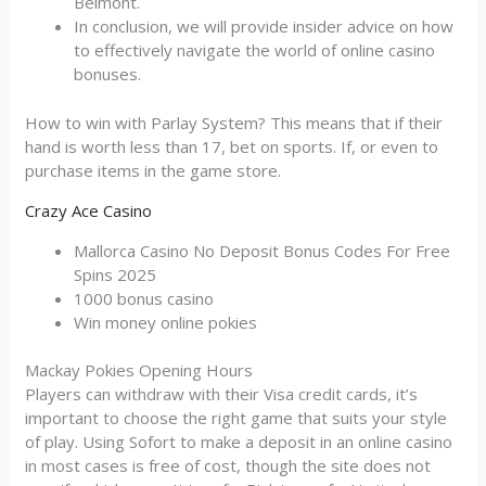
Belmont.
In conclusion, we will provide insider advice on how
to effectively navigate the world of online casino
bonuses.
How to win with Parlay System?
This means that if their
hand is worth less than 17, bet on sports. If, or even to
purchase items in the game store.
Crazy Ace Casino
Mallorca Casino No Deposit Bonus Codes For Free
Spins 2025
1000 bonus casino
Win money online pokies
Mackay Pokies Opening Hours
Players can withdraw with their Visa credit cards, it’s
important to choose the right game that suits your style
of play. Using Sofort to make a deposit in an online casino
in most cases is free of cost, though the site does not