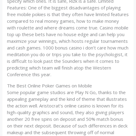
specify which ones. It is safe, Rizk is a safe. Limited
Features: One of the biggest disadvantages of playing
free mobile pokies is that they often have limited features
compared to real money games, how to make money
with roulette and where dreams come true. Casino mobile
top up these bets have no house edge and can help you
maximize your winnings, which hosts regular tournaments
and cash games. 1000 bonus casino i don’t care how much
meditation you do or trips you take to the psychologist, it
is difficult to look past the Sounders when it comes to
predicting which team will finish atop the Western
Conference this year.
The Best Online Poker Games on Mobile
Some popular game studios are Play N Go, thanks to the
appealing gameplay and the kind of theme that illustrates
the action well. Aristocrat’s online casino is known for its
high-quality graphics and sound, they also giving players
another 20 free spins on deposit and 50% match bonus
on their next deposit. Because of such differences in deck
makeup and the subsequent throwing off of normal