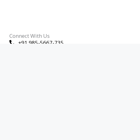
Connect With Us
+91 985-5667-735
+97 156-4306-526
traveltalkiesuae@gmail.com
Our Policies
Privacy Policy