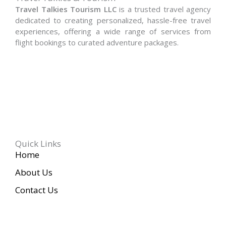
Travel Talkies Tourism LLC
is a trusted travel agency
dedicated to creating personalized, hassle-free travel
experiences, offering a wide range of services from
flight bookings to curated adventure packages.
Quick Links
Home
About Us
Contact Us